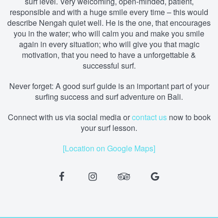
surf level. Very welcoming, open-minded, patient,
responsible and with a huge smile every time – this would
describe Nengah quiet well. He is the one, that encourages
you in the water; who will calm you and make you smile
again in every situation; who will give you that magic
motivation, that you need to have a unforgettable &
successful surf.
Never forget: A good surf guide is an important part of your
surfing success and surf adventure on Bali.
Connect with us via social media
or
contact us
now to book
your surf lesson.
[Location on Google Maps]