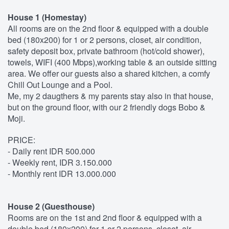
House 1 (Homestay)
All rooms are on the 2nd floor & equipped with a double
bed (180x200) for 1 or 2 persons, closet, air condition,
safety deposit box, private bathroom (hot/cold shower),
towels, WIFI (400 Mbps),working table & an outside sitting
area. We offer our guests also a shared kitchen, a comfy
Chill Out Lounge and a Pool.
Me, my 2 daugthers & my parents stay also in that house,
but on the ground floor, with our 2 friendly dogs Bobo &
Moji.
PRICE:
- Daily rent IDR 500.000
- Weekly rent, IDR 3.150.000
- Monthly rent IDR 13.000.000
House 2 (Guesthouse)
Rooms are on the 1st and 2nd floor & equipped with a
double bed (180x200) for 1 or 2 persons, closet, air