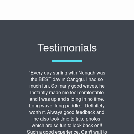
Testimonials
"Every day surfing with Nengah was
the BEST day in Canggu. I had so
much fun. So many good waves, he
instantly made me feel comfortable
and I was up and sliding in no time.
Long wave, long paddle... Definitely
worth it. Always good feedback and
he also took time to take photos
which are so fun to look back on!!
Such a good experience. Can't wait to