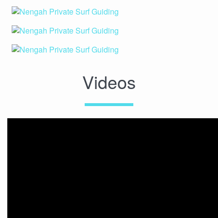
Videos