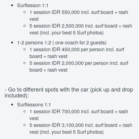
Surflesson 1:1
1 session IDR 550,000 incl. surf board + rash
vest
5 session IDR 2,500,000 incl. surf board + rash
vest (incl. your best 5 Surf photos)
1-2 persons 1:2 ( one coach for 2 guests)
1 session IDR 450,000 per person incl. surf
board + rash vest
5 session IDR 2,000,000 per person incl. surf
board + rash vest
- Go to different spots with the car (pick up and drop
included):
Surflessons 1:1
1 session IDR 700,000 incl. surf board + rash
vest
5 session IDR 3,100,000 incl. surf board + rash
vest (incl. your best 5 Surf photos)