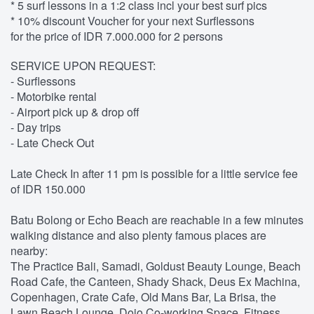
* 5 surf lessons in a 1:2 class incl your best surf pics
* 10% discount Voucher for your next Surflessons
for the price of IDR 7.000.000 for 2 persons
SERVICE UPON REQUEST:
- Surflessons
- Motorbike rental
- Airport pick up & drop off
- Day trips
- Late Check Out
Late Check In after 11 pm is possible for a little service fee
of IDR 150.000
Batu Bolong or Echo Beach are reachable in a few minutes
walking distance and also plenty famous places are
nearby:
The Practice Bali, Samadi, Goldust Beauty Lounge, Beach
Road Cafe, the Canteen, Shady Shack, Deus Ex Machina,
Copenhagen, Crate Cafe, Old Mans Bar, La Brisa, the
Lawn Beach Lounge, Dojo Co-working Space, Fitness