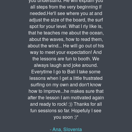
you understand. He will explain you
all steps from the very beginning if
needed.He'll see where you at and
adjust the size of the board, the surf
spot for your level. What I rly like is,
that he teaches me about the ocean,
about the waves, how to read them,
about the wind... He will go out of his
way to meet your expectation! And
the lessons are fun to booth. We
always laugh and joke around.
Everytime I go to Bali I take some
lessons when I get a little frustrated
surfing on my own and don't know
how to improve...he makes sure that
after the lesson I am motivated again
and ready to rock! :)) Thanks for all
fun sessions so far. Hopefuly I see
you soon :)"
- Ana, Slovenia