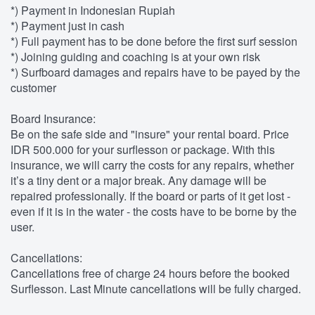
*) Payment in Indonesian Rupiah
*) Payment just in cash
*) Full payment has to be done before the first surf session
*) Joining guiding and coaching is at your own risk
*) Surfboard damages and repairs have to be payed by the
customer
Board Insurance:
Be on the safe side and "insure" your rental board. Price
IDR 500.000 for your surflesson or package. With this
insurance, we will carry the costs for any repairs, whether
it’s a tiny dent or a major break. Any damage will be
repaired professionally. If the board or parts of it get lost -
even if it is in the water - the costs have to be borne by the
user.
Cancellations:
Cancellations free of charge 24 hours before the booked
Surflesson. Last Minute cancellations will be fully charged.