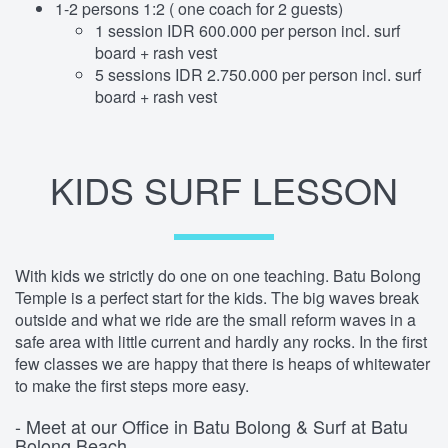
1-2 persons 1:2 ( one coach for 2 guests)
1 session IDR 600.000 per person incl. surf
board + rash vest
5 sessions IDR 2.750.000 per person incl. surf
board + rash vest
KIDS SURF LESSON
With kids we strictly do one on one teaching. Batu Bolong
Temple is a perfect start for the kids. The big waves break
outside and what we ride are the small reform waves in a
safe area with little current and hardly any rocks. In the first
few classes we are happy that there is heaps of whitewater
to make the first steps more easy.
- Meet at our Office in Batu Bolong & Surf at Batu
Bolong Beach