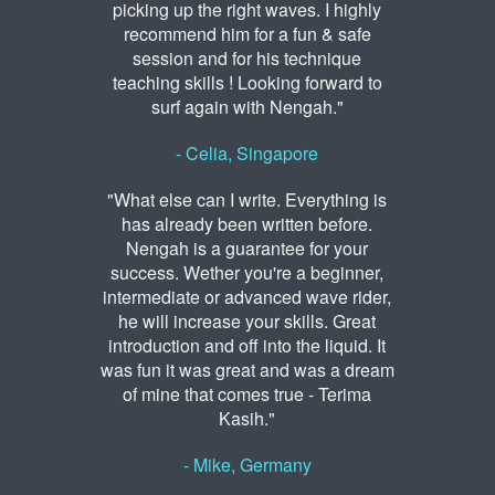
picking up the right waves. I highly
recommend him for a fun & safe
session and for his technique
teaching skills ! Looking forward to
surf again with Nengah."
- Celia, Singapore
"What else can I write. Everything is
has already been written before.
Nengah is a guarantee for your
success. Wether you're a beginner,
intermediate or advanced wave rider,
he will increase your skills. Great
introduction and off into the liquid. It
was fun it was great and was a dream
of mine that comes true - Terima
Kasih."
- Mike, Germany