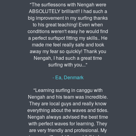
"The surflessons with Nengah were
ABSOLUTELY brilliant!! I had such a
big improvement in my surfing thanks
to his great teaching! Even when
conditions weren't easy he would find
a perfect surfspot fitting my skills.. He
made me feel really safe and took
away my fear so quickly! Thank you
Nengah, I had such a great time
surfing with you..."
- Ea, Denmark
"Learning surfing in canggu with
Nengah and his team was incredible.
They are local guys and really know
everything about the waves and tides.
Nengah always advised the best time
with perfect waves for learning. They
are very friendly and profesional. My