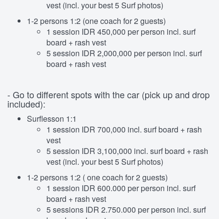
vest (incl. your best 5 Surf photos)
1-2 persons 1:2 (one coach for 2 guests)
1 session IDR 450,000 per person incl. surf
board + rash vest
5 session IDR 2,000,000 per person incl. surf
board + rash vest
- Go to different spots with the car (pick up and drop
included):
Surflesson 1:1
1 session IDR 700,000 incl. surf board + rash
vest
5 session IDR 3,100,000 incl. surf board + rash
vest (incl. your best 5 Surf photos)
1-2 persons 1:2 ( one coach for 2 guests)
1 session IDR 600.000 per person incl. surf
board + rash vest
5 sessions IDR 2.750.000 per person incl. surf