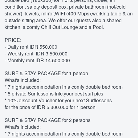
condition, safety deposit box, private bathroom (hot/cold
shower), towels, mirror,WIFI (400 Mbps),working table & an
outside sitting area. We offer our guests also a shared
kitchen, a comfy Chill Out Lounge and a Pool.
PRICE:
- Daily rent IDR 550.000
- Weekly rent, IDR 3.500.000
- Monthly rent IDR 14.500.000
SURF & STAY PACKAGE for 1 person
What's included:
* 7 nights accommodation in a comfy double bed room
* 5 private Surflessons inlc.your best surf pics
* 10% discount Voucher for your next Surflessons
for the price of IDR 5.300.000 for 1 person
SURF & STAY PACKAGE for 2 persons
What's included:
* 7 nights accommodation in a comfy double bed room