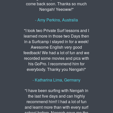
come back soon. Thanks so much
Nengah! Yeeoww!"
- Amy Perkins, Australia
"I took two Private Surf lessons and I
learned more in those two Days then
in a Surfcamp i stayed in for a week!
Awesome English very good
feedback! We had a lot of fun and we
recorded some movies and pics with
his GoPro. I recommend him for
everybody. Thanky you Nengah!"
- Katharina Lima, Germany
"I have been surfing with Nengah in
the last five days and can highly
recommend him!! I had a lot of fun
and learnt more than with every surf
school before. Nengah gave me the