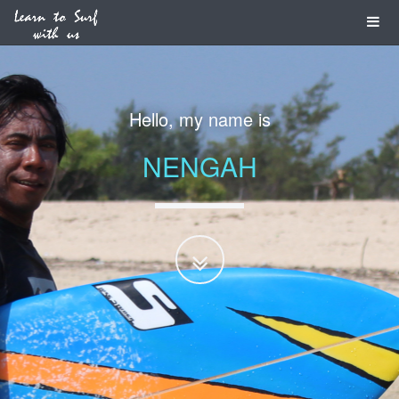
Hello, my name is
NENGAH