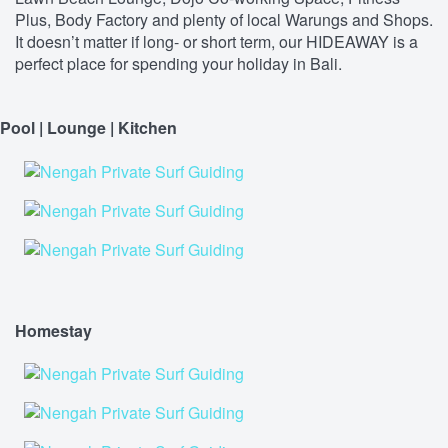
Plus, Body Factory and plenty of local Warungs and Shops.
It doesn’t matter if long- or short term, our HIDEAWAY is a
perfect place for spending your holiday in Bali.
Pool | Lounge | Kitchen
Homestay