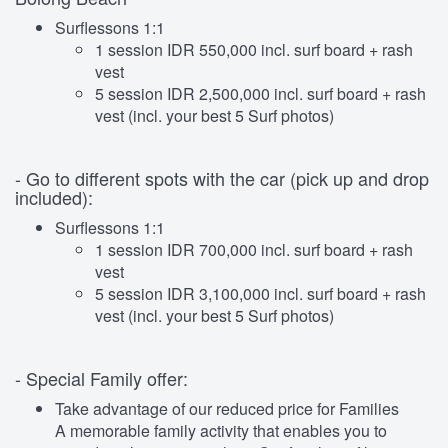
Surflessons 1:1
1 session IDR 550,000 incl. surf board + rash
vest
5 session IDR 2,500,000 incl. surf board + rash
vest (incl. your best 5 Surf photos)
- Go to different spots with the car (pick up and drop
included):
Surflessons 1:1
1 session IDR 700,000 incl. surf board + rash
vest
5 session IDR 3,100,000 incl. surf board + rash
vest (incl. your best 5 Surf photos)
- Special Family offer:
Take advantage of our reduced price for Families
A memorable family activity that enables you to