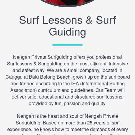
Surf Lessons & Surf
Guiding
Nengah Private Surfguiding offers you professional
Surflessons & Surfguiding on the most efficient, intensive
and safest way. We are a small company, located in
Canggu at Batu Bolong Beach, grown up on the surf board
and trained according to the ISA (International Surfing
Association) curriculum and guidelines. Our Team will
deliver safe, educational and structured surf lessons,
provided by fun, passion and quality.
Nengah is the heart and soul of Nengah Private
Surfguiding. Based on more than 25 years of surf
experience, he knows how to meet the demands of every