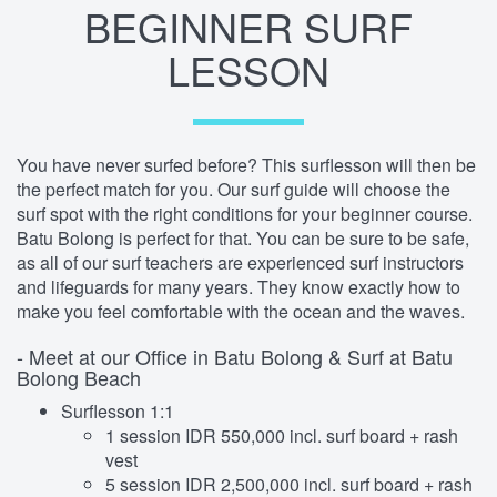
BEGINNER SURF
LESSON
You have never surfed before? This surflesson will then be
the perfect match for you. Our surf guide will choose the
surf spot with the right conditions for your beginner course.
Batu Bolong is perfect for that. You can be sure to be safe,
as all of our surf teachers are experienced surf instructors
and lifeguards for many years. They know exactly how to
make you feel comfortable with the ocean and the waves.
- Meet at our Office in Batu Bolong & Surf at Batu
Bolong Beach
Surflesson 1:1
1 session IDR 550,000 incl. surf board + rash
vest
5 session IDR 2,500,000 incl. surf board + rash