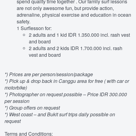
spend quality time together . Our family surf lessons
are not only awesome fun, but provide action,
adrenaline, physical exercise and education in ocean
safety.
1 Surflesson for:
2 adults and 1 kid IDR 1.350.000 incl. rash vest
and board
2 adults and 2 kids IDR 1.700.000 incl. rash
vest and board
*) Prices are per person/session/package
*) Pick up & drop back in Canggu area for free ( with car or
motorbike)
*) Photographer on request possible – Price IDR 300.000
per session
*) Group offers on request
*) West coast – and Bukit surf trips daily possible on
request
Terms and Conditions: