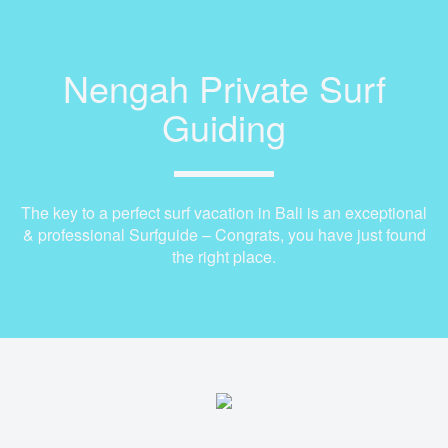
Nengah Private Surf
Guiding
The key to a perfect surf vacation in Bali is an exceptional
& professional Surfguide – Congrats, you have just found
the right place.