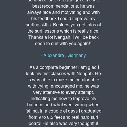
best recommendations, he was
always nice and motivating and with
his feedback I could improve my
surfing skills. Besides you get fotos of
the surf lessons which is really nice!
Thanks a lot Nengah, I will be back
soon to surf with you again!"
- Alexandra , Germany
"As a complete beginner I am glad I
took my first classes with Nengah. He
is was able to make me comfortable
with trying, encouraged me, he was
very attentive to every attempt,
indicating me how to improve my
balance and what went wrong when
failing. In a couple of days I graduated
from 9 to 8.5 feet and real hard surf
board! He also was very thoughtful