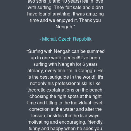
two sons (8 and 10 years) fell in love
with surfing. They felt safe and didn't
have fear of anything. It was amazing
time and we enjoyed it. Thank you
Nengah."
- Michal, Czech Republik
"Surfing with Nengah can be summed
up in one word: perfect!! I've been
surfing with Nengah for 6 years
already, everytime I'm in Canggu. He
is the best surfguide in the world!! It's
not only his professional skills like
theoretic explainations on the beach,
choosing the right spots at the right
time and fitting to the individual level,
correction in the water and after the
lesson, besides that he is always
motivating and encouraging, friendly,
funny and happy when he sees you