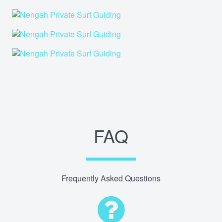
FAQ
Frequently Asked Questions