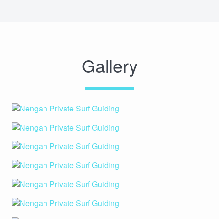
Gallery