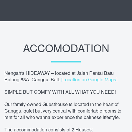
ACCOMODATION
Nengah's HIDEAWAY – located at Jalan Pantai Batu
Bolong 88A, Canggu, Bali.
[Location on Google Maps]
SIMPLE BUT COMFY WITH ALL WHAT YOU NEED!
Our family-owned Guesthouse is located in the heart of
Canggu, quiet but very central with comfortable rooms to
rent for all who wanna experience the balinese lifestyle.
The accommodation consists of 2 Houses: