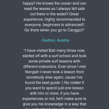
happy!! He knows the ocean and can
read the waves so I always felt safe
out there in the water!! Great
experience, highly recommended to
everyone, beginners to advanced!!
Go there when you go to Canggu!!"
- Gudrun, Austria
"I have visited Bali many times now,
started off with a surf school and took
some private surf lessons with
different instructors. Ever since I met
Nengah I never took a lesson from
somebody else again, cause I've
found the best guide :) No matter if
you want to spend just one lesson
with him or more, if you have
experiences or not, he'll make sure to
give you his knowladge in a way that