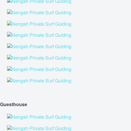
Guesthouse