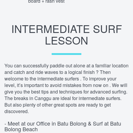
board + rash vest
INTERMEDIATE SURF
LESSON
You can successfully paddle out alone at a familiar location
and catch and ride waves to a logical finish ? Then
welcome to the intermediate surfers . To improve your
level, it’s important to avoid mistakes from now on . We will
give you the best tips and techniques for advanced surfing.
The breaks in Canggu are ideal for intermediate surfers.
But also plenty of other great spots are ready to get
discovered.
- Meet at our Office in Batu Bolong & Surf at Batu
Bolong Beach