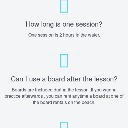
How long is one session?
One session is 2 hours in the water.
Can I use a board after the lesson?
Boards are included during the lesson .If you wanna
practice afterwards , you can rent anytime a board at one of
the board rentals on the beach.