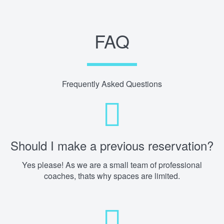
FAQ
Frequently Asked Questions
Should I make a previous reservation?
Yes please! As we are a small team of professional
coaches, thats why spaces are limited.