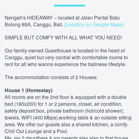
Nengah's HIDEAWAY – located at Jalan Pantai Batu
Bolong 88A, Canggu, Bali.
[Location on Google Maps]
SIMPLE BUT COMFY WITH ALL WHAT YOU NEED!
Our family-owned Guesthouse is located in the heart of
Canggu, quiet but very central with comfortable rooms to
rent for all who wanna experience the balinese lifestyle.
The accommodation consists of 2 Houses:
House 1 (Homestay)
All rooms are on the 2nd floor & equipped with a double
bed (180x200) for 1 or 2 persons, closet, air condition,
safety deposit box, private bathroom (hot/cold shower),
towels, WIFI (400 Mbps),working table & an outside sitting
area. We offer our guests also a shared kitchen, a comfy
Chill Out Lounge and a Pool.
Me, my 2 daugthers & my parents stay also in that house,