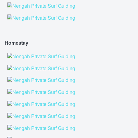
Homestay