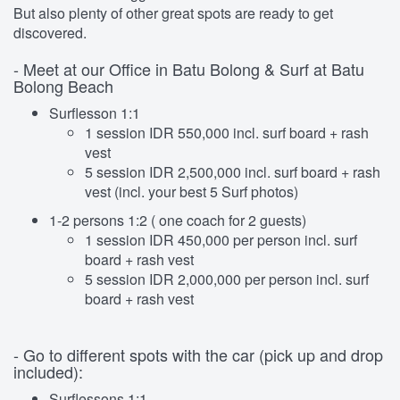
But also plenty of other great spots are ready to get
discovered.
- Meet at our Office in Batu Bolong & Surf at Batu
Bolong Beach
Surflesson 1:1
1 session IDR 550,000 incl. surf board + rash
vest
5 session IDR 2,500,000 incl. surf board + rash
vest (incl. your best 5 Surf photos)
1-2 persons 1:2 ( one coach for 2 guests)
1 session IDR 450,000 per person incl. surf
board + rash vest
5 session IDR 2,000,000 per person incl. surf
board + rash vest
- Go to different spots with the car (pick up and drop
included):
Surflessons 1:1