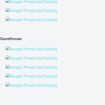
Guesthouse