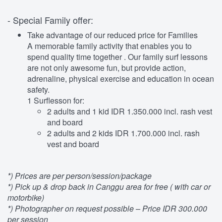
- Special Family offer:
Take advantage of our reduced price for Families
A memorable family activity that enables you to
spend quality time together . Our family surf lessons
are not only awesome fun, but provide action,
adrenaline, physical exercise and education in ocean
safety.
1 Surflesson for:
2 adults and 1 kid IDR 1.350.000 incl. rash vest
and board
2 adults and 2 kids IDR 1.700.000 incl. rash
vest and board
*) Prices are per person/session/package
*) Pick up & drop back in Canggu area for free ( with car or
motorbike)
*) Photographer on request possible – Price IDR 300.000
per session