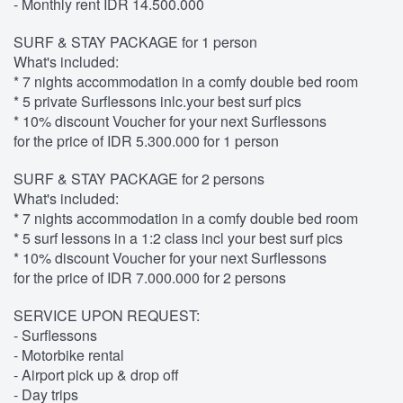
- Monthly rent IDR 14.500.000
SURF & STAY PACKAGE for 1 person
What's included:
* 7 nights accommodation in a comfy double bed room
* 5 private Surflessons inlc.your best surf pics
* 10% discount Voucher for your next Surflessons
for the price of IDR 5.300.000 for 1 person
SURF & STAY PACKAGE for 2 persons
What's included:
* 7 nights accommodation in a comfy double bed room
* 5 surf lessons in a 1:2 class incl your best surf pics
* 10% discount Voucher for your next Surflessons
for the price of IDR 7.000.000 for 2 persons
SERVICE UPON REQUEST:
- Surflessons
- Motorbike rental
- Airport pick up & drop off
- Day trips