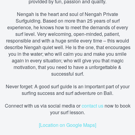
provided by fun, passion and quality.
Nengah is the heart and soul of Nengah Private
Surfguiding. Based on more than 25 years of surf
experience, he knows how to meet the demands of every
surf level. Very welcoming, open-minded, patient,
responsible and with a huge smile every time – this would
describe Nengah quiet well. He is the one, that encourages
you in the water; who will calm you and make you smile
again in every situation; who will give you that magic
motivation, that you need to have a unforgettable &
successful surf.
Never forget: A good surf guide is an important part of your
surfing success and surf adventure on Bali.
Connect with us via social media
or
contact us
now to book
your surf lesson.
[Location on Google Maps]