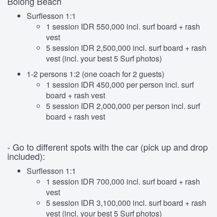
Bolong Beach
Surflesson 1:1
1 session IDR 550,000 incl. surf board + rash
vest
5 session IDR 2,500,000 incl. surf board + rash
vest (incl. your best 5 Surf photos)
1-2 persons 1:2 (one coach for 2 guests)
1 session IDR 450,000 per person incl. surf
board + rash vest
5 session IDR 2,000,000 per person incl. surf
board + rash vest
- Go to different spots with the car (pick up and drop
included):
Surflesson 1:1
1 session IDR 700,000 incl. surf board + rash
vest
5 session IDR 3,100,000 incl. surf board + rash
vest (incl. your best 5 Surf photos)