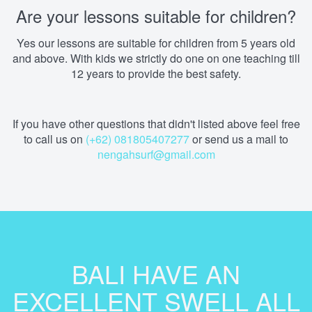
Are your lessons suitable for children?
Yes our lessons are suitable for children from 5 years old
and above. With kids we strictly do one on one teaching till
12 years to provide the best safety.
If you have other questions that didn't listed above feel free
to call us on
(+62) 081805407277
or send us a mail to
nengahsurf@gmail.com
BALI HAVE AN
EXCELLENT SWELL ALL