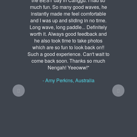
the BEST day in Canggu. I had so
much fun. So many good waves, he
instantly made me feel comfortable
and I was up and sliding in no time.
Long wave, long paddle... Definitely
worth it. Always good feedback and
he also took time to take photos
which are so fun to look back on!!
Such a good experience. Can't wait to
come back soon. Thanks so much
Nengah! Yeeoww!"
- Amy Perkins, Australia