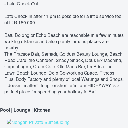
- Late Check Out
Late Check In after 11 pm is possible for a little service fee
of IDR 150.000
Batu Bolong or Echo Beach are reachable in a few minutes
walking distance and also plenty famous places are
nearby:
The Practice Bali, Samadi, Goldust Beauty Lounge, Beach
Road Cafe, the Canteen, Shady Shack, Deus Ex Machina,
Copenhagen, Crate Cafe, Old Mans Bar, La Brisa, the
Lawn Beach Lounge, Dojo Co-working Space, Fitness
Plus, Body Factory and plenty of local Warungs and Shops.
It doesn’t matter if long- or short term, our HIDEAWAY is a
perfect place for spending your holiday in Bali.
Pool | Lounge | Kitchen