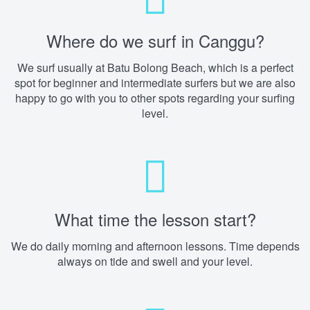
Where do we surf in Canggu?
We surf usually at Batu Bolong Beach, which is a perfect
spot for beginner and intermediate surfers but we are also
happy to go with you to other spots regarding your surfing
level.
What time the lesson start?
We do daily morning and afternoon lessons. Time depends
always on tide and swell and your level.