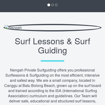
Surf Lessons & Surf
Guiding
Nengah Private Surfguiding offers you professional
Surflessons & Surfguiding on the most efficient, intensive
and safest way. We are a small company, located in
Canggu at Batu Bolong Beach, grown up on the surf board
and trained according to the ISA (International Surfing
Association) curriculum and guidelines. Our Team will
deliver safe, educational and structured surf lessons,