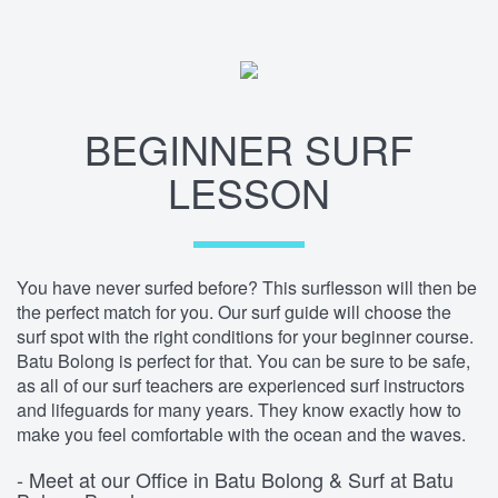
BEGINNER SURF
LESSON
You have never surfed before? This surflesson will then be
the perfect match for you. Our surf guide will choose the
surf spot with the right conditions for your beginner course.
Batu Bolong is perfect for that. You can be sure to be safe,
as all of our surf teachers are experienced surf instructors
and lifeguards for many years. They know exactly how to
make you feel comfortable with the ocean and the waves.
- Meet at our Office in Batu Bolong & Surf at Batu