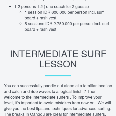
1-2 persons 1:2 ( one coach for 2 guests)
1 session IDR 600.000 per person incl. surf
board + rash vest
5 sessions IDR 2.750.000 per person incl. surf
board + rash vest
INTERMEDIATE SURF
LESSON
You can successfully paddle out alone at a familiar location
and catch and ride waves to a logical finish ? Then
welcome to the intermediate surfers . To improve your
level, it’s important to avoid mistakes from now on . We will
give you the best tips and techniques for advanced surfing.
The breaks in Canggu are ideal for intermediate surfers.