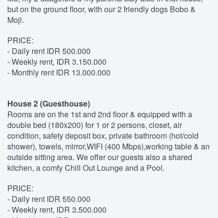
but on the ground floor, with our 2 friendly dogs Bobo &
Moji.
PRICE:
- Daily rent IDR 500.000
- Weekly rent, IDR 3.150.000
- Monthly rent IDR 13.000.000
House 2 (Guesthouse)
Rooms are on the 1st and 2nd floor & equipped with a
double bed (180x200) for 1 or 2 persons, closet, air
condition, safety deposit box, private bathroom (hot/cold
shower), towels, mirror,WIFI (400 Mbps),working table & an
outside sitting area. We offer our guests also a shared
kitchen, a comfy Chill Out Lounge and a Pool.
PRICE:
- Daily rent IDR 550.000
- Weekly rent, IDR 3.500.000