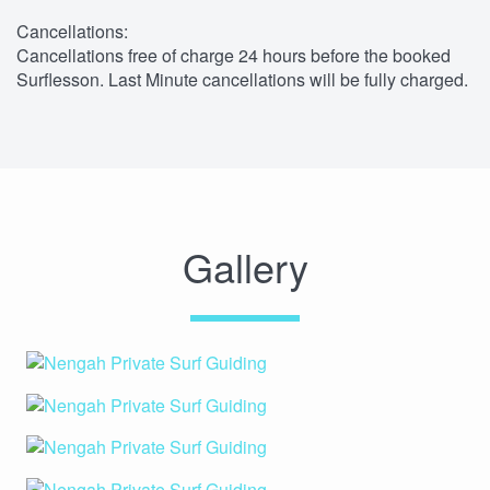
Cancellations:
Cancellations free of charge 24 hours before the booked
Surflesson. Last Minute cancellations will be fully charged.
Gallery