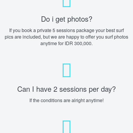
Do i get photos?
If you book a private 5 sessions package your best surf
pics are included, but we are happy to offer you surf photos
anytime for IDR 300,000.
Can I have 2 sessions per day?
If the conditions are alright anytime!