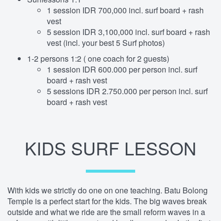
1 session IDR 700,000 incl. surf board + rash
vest
5 session IDR 3,100,000 incl. surf board + rash
vest (incl. your best 5 Surf photos)
1-2 persons 1:2 ( one coach for 2 guests)
1 session IDR 600.000 per person incl. surf
board + rash vest
5 sessions IDR 2.750.000 per person incl. surf
board + rash vest
KIDS SURF LESSON
With kids we strictly do one on one teaching. Batu Bolong
Temple is a perfect start for the kids. The big waves break
outside and what we ride are the small reform waves in a