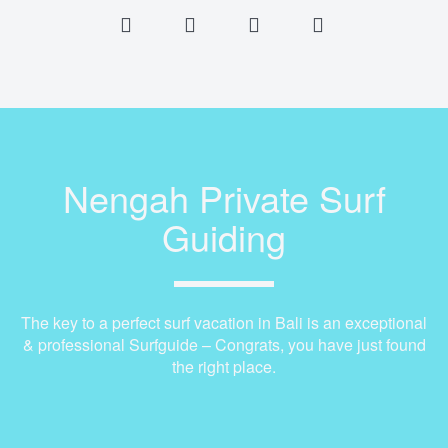
Nengah Private Surf
Guiding
The key to a perfect surf vacation in Bali is an exceptional
& professional Surfguide – Congrats, you have just found
the right place.