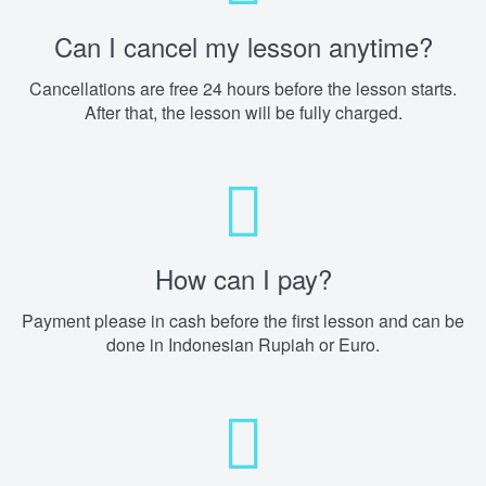
Can I cancel my lesson anytime?
Cancellations are free 24 hours before the lesson starts.
After that, the lesson will be fully charged.
How can I pay?
Payment please in cash before the first lesson and can be
done in Indonesian Rupiah or Euro.