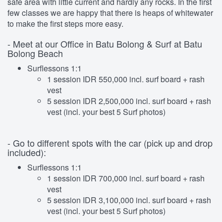
safe area with little current and hardly any rocks. In the first
few classes we are happy that there is heaps of whitewater
to make the first steps more easy.
- Meet at our Office in Batu Bolong & Surf at Batu
Bolong Beach
Surflessons 1:1
1 session IDR 550,000 incl. surf board + rash
vest
5 session IDR 2,500,000 incl. surf board + rash
vest (incl. your best 5 Surf photos)
- Go to different spots with the car (pick up and drop
included):
Surflessons 1:1
1 session IDR 700,000 incl. surf board + rash
vest
5 session IDR 3,100,000 incl. surf board + rash
vest (incl. your best 5 Surf photos)