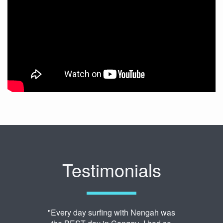
Testimonials
"Every day surfing with Nengah was