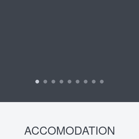
ACCOMODATION