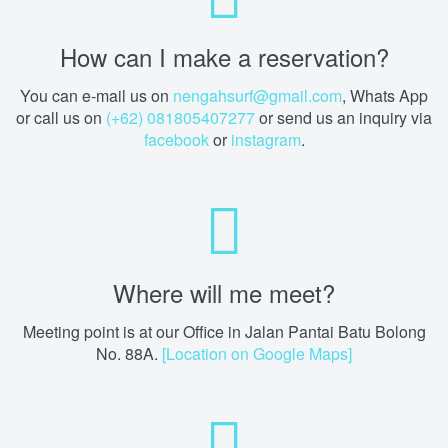
How can I make a reservation?
You can e-mail us on
nengahsurf@gmail.com
, Whats App
or call us on
(+62) 081805407277
or send us an inquiry via
facebook
or
instagram
.
Where will me meet?
Meeting point is at our Office in Jalan Pantai Batu Bolong
No. 88A.
[Location on Google Maps]