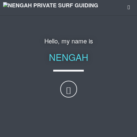
I am a
PROFESSIONAL
SURF GUIDE