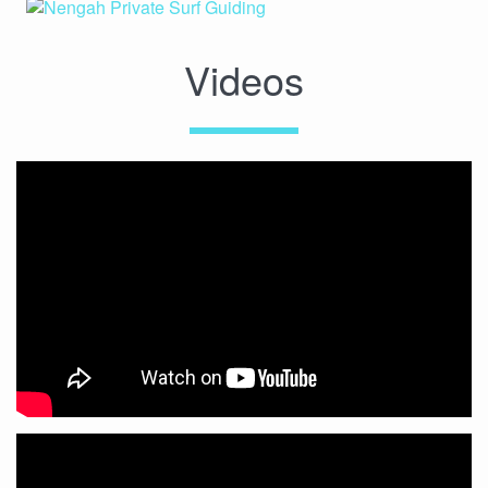
Videos