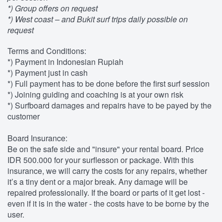
*) Group offers on request
*) West coast – and Bukit surf trips daily possible on
request
Terms and Conditions:
*) Payment in Indonesian Rupiah
*) Payment just in cash
*) Full payment has to be done before the first surf session
*) Joining guiding and coaching is at your own risk
*) Surfboard damages and repairs have to be payed by the
customer
Board Insurance:
Be on the safe side and "insure" your rental board. Price
IDR 500.000 for your surflesson or package. With this
insurance, we will carry the costs for any repairs, whether
it’s a tiny dent or a major break. Any damage will be
repaired professionally. If the board or parts of it get lost -
even if it is in the water - the costs have to be borne by the
user.