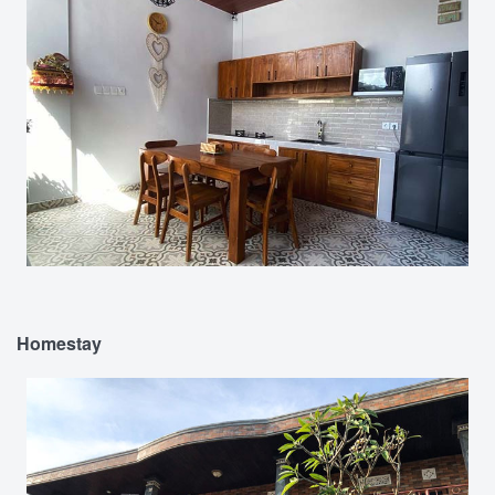
Homestay