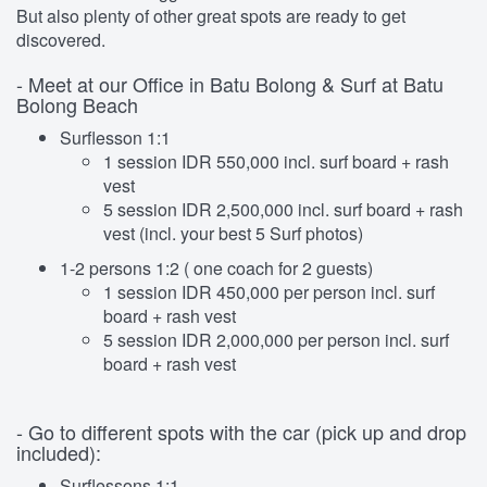
But also plenty of other great spots are ready to get
discovered.
- Meet at our Office in Batu Bolong & Surf at Batu
Bolong Beach
Surflesson 1:1
1 session IDR 550,000 incl. surf board + rash
vest
5 session IDR 2,500,000 incl. surf board + rash
vest (incl. your best 5 Surf photos)
1-2 persons 1:2 ( one coach for 2 guests)
1 session IDR 450,000 per person incl. surf
board + rash vest
5 session IDR 2,000,000 per person incl. surf
board + rash vest
- Go to different spots with the car (pick up and drop
included):
Surflessons 1:1