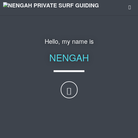
Hello, my name is
NENGAH