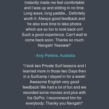
instantly made me feel comfortable
and I was up and sliding in no time.
Long wave, long paddle... Definitely
worth it. Always good feedback and
he also took time to take photos
which are so fun to look back on!!
Such a good experience. Can't wait to
come back soon. Thanks so much
Nengah! Yeeoww!"
- Amy Perkins, Australia
"I took two Private Surf lessons and I
learned more in those two Days then
in a Surfcamp i stayed in for a week!
Awesome English very good
feedback! We had a lot of fun and we
recorded some movies and pics with
his GoPro. I recommend him for
everybody. Thanky you Nengah!"