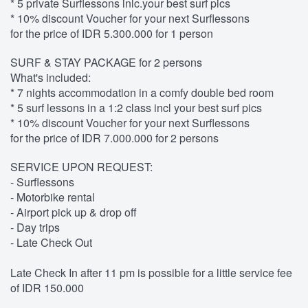
* 5 private Surflessons inlc.your best surf pics
* 10% discount Voucher for your next Surflessons
for the price of IDR 5.300.000 for 1 person
SURF & STAY PACKAGE for 2 persons
What's included:
* 7 nights accommodation in a comfy double bed room
* 5 surf lessons in a 1:2 class incl your best surf pics
* 10% discount Voucher for your next Surflessons
for the price of IDR 7.000.000 for 2 persons
SERVICE UPON REQUEST:
- Surflessons
- Motorbike rental
- Airport pick up & drop off
- Day trips
- Late Check Out
Late Check In after 11 pm is possible for a little service fee
of IDR 150.000