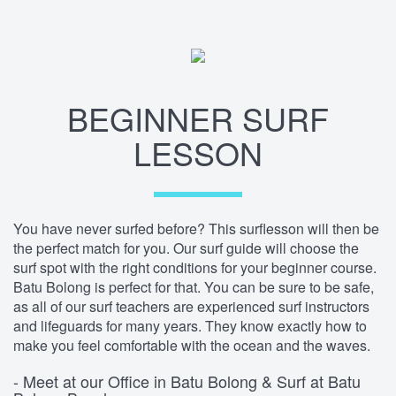
BEGINNER SURF
LESSON
You have never surfed before? This surflesson will then be
the perfect match for you. Our surf guide will choose the
surf spot with the right conditions for your beginner course.
Batu Bolong is perfect for that. You can be sure to be safe,
as all of our surf teachers are experienced surf instructors
and lifeguards for many years. They know exactly how to
make you feel comfortable with the ocean and the waves.
- Meet at our Office in Batu Bolong & Surf at Batu