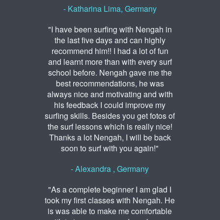
- Katharina Lima, Germany
"I have been surfing with Nengah in
the last five days and can highly
recommend him!! I had a lot of fun
and learnt more than with every surf
school before. Nengah gave me the
best recommendations, he was
always nice and motivating and with
his feedback I could improve my
surfing skills. Besides you get fotos of
the surf lessons which is really nice!
Thanks a lot Nengah, I will be back
soon to surf with you again!"
- Alexandra , Germany
"As a complete beginner I am glad I
took my first classes with Nengah. He
is was able to make me comfortable