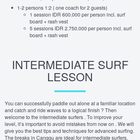
1-2 persons 1:2 ( one coach for 2 guests)
1 session IDR 600.000 per person incl. surf
board + rash vest
5 sessions IDR 2.750.000 per person incl. surf
board + rash vest
INTERMEDIATE SURF
LESSON
You can successfully paddle out alone at a familiar location
and catch and ride waves to a logical finish ? Then
welcome to the intermediate surfers . To improve your
level, it’s important to avoid mistakes from now on . We will
give you the best tips and techniques for advanced surfing.
The breaks in Canggu are ideal for intermediate surfers.