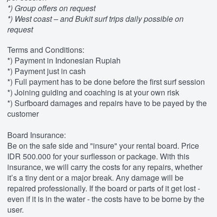
*) Group offers on request
*) West coast – and Bukit surf trips daily possible on
request
Terms and Conditions:
*) Payment in Indonesian Rupiah
*) Payment just in cash
*) Full payment has to be done before the first surf session
*) Joining guiding and coaching is at your own risk
*) Surfboard damages and repairs have to be payed by the
customer
Board Insurance:
Be on the safe side and "insure" your rental board. Price
IDR 500.000 for your surflesson or package. With this
insurance, we will carry the costs for any repairs, whether
it’s a tiny dent or a major break. Any damage will be
repaired professionally. If the board or parts of it get lost -
even if it is in the water - the costs have to be borne by the
user.