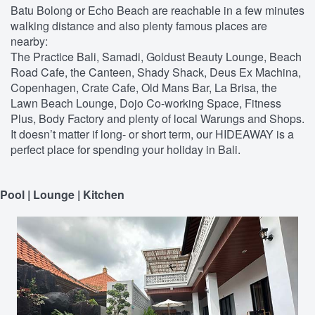
Batu Bolong or Echo Beach are reachable in a few minutes
walking distance and also plenty famous places are
nearby:
The Practice Bali, Samadi, Goldust Beauty Lounge, Beach
Road Cafe, the Canteen, Shady Shack, Deus Ex Machina,
Copenhagen, Crate Cafe, Old Mans Bar, La Brisa, the
Lawn Beach Lounge, Dojo Co-working Space, Fitness
Plus, Body Factory and plenty of local Warungs and Shops.
It doesn’t matter if long- or short term, our HIDEAWAY is a
perfect place for spending your holiday in Bali.
Pool | Lounge | Kitchen