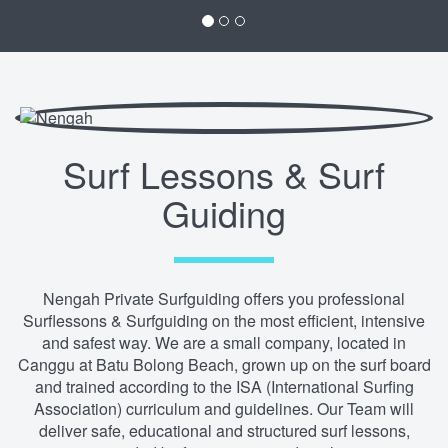
Surf Lessons & Surf
Guiding
Nengah Private Surfguiding offers you professional
Surflessons & Surfguiding on the most efficient, intensive
and safest way. We are a small company, located in
Canggu at Batu Bolong Beach, grown up on the surf board
and trained according to the ISA (International Surfing
Association) curriculum and guidelines. Our Team will
deliver safe, educational and structured surf lessons,