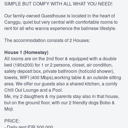
SIMPLE BUT COMFY WITH ALL WHAT YOU NEED!
Our family-owned Guesthouse is located in the heart of
Canggu, quiet but very central with comfortable rooms to
rent for all who wanna experience the balinese lifestyle.
The accommodation consists of 2 Houses:
House 1 (Homestay)
All rooms are on the 2nd floor & equipped with a double
bed (180x200) for 1 or 2 persons, closet, air condition,
safety deposit box, private bathroom (hot/cold shower),
towels, WIFI (400 Mbps),working table & an outside sitting
area. We offer our guests also a shared kitchen, a comfy
Chill Out Lounge and a Pool.
Me, my 2 daugthers & my parents stay also in that house,
but on the ground floor, with our 2 friendly dogs Bobo &
Moji.
PRICE:
- Daily rent IDR 500.000