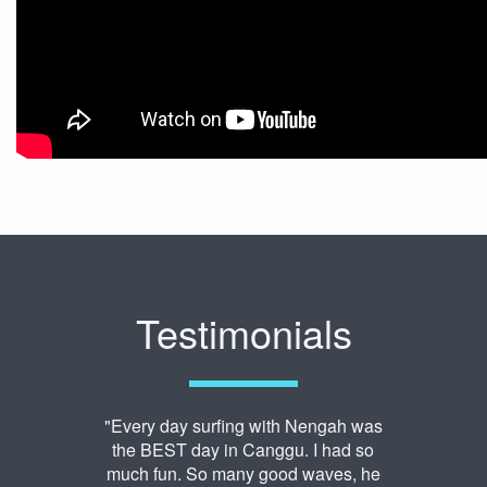
Testimonials
"Every day surfing with Nengah was
the BEST day in Canggu. I had so
much fun. So many good waves, he