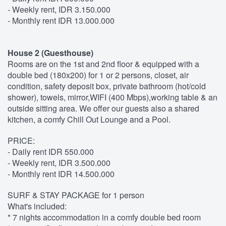
- Weekly rent, IDR 3.150.000
- Monthly rent IDR 13.000.000
House 2 (Guesthouse)
Rooms are on the 1st and 2nd floor & equipped with a
double bed (180x200) for 1 or 2 persons, closet, air
condition, safety deposit box, private bathroom (hot/cold
shower), towels, mirror,WIFI (400 Mbps),working table & an
outside sitting area. We offer our guests also a shared
kitchen, a comfy Chill Out Lounge and a Pool.
PRICE:
- Daily rent IDR 550.000
- Weekly rent, IDR 3.500.000
- Monthly rent IDR 14.500.000
SURF & STAY PACKAGE for 1 person
What's included:
* 7 nights accommodation in a comfy double bed room