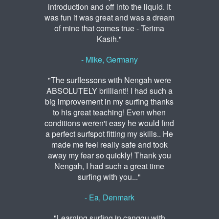
introduction and off into the liquid. It
was fun it was great and was a dream
of mine that comes true - Terima
Kasih."
- Mike, Germany
"The surflessons with Nengah were
ABSOLUTELY brilliant!! I had such a
big improvement in my surfing thanks
to his great teaching! Even when
conditions weren't easy he would find
a perfect surfspot fitting my skills.. He
made me feel really safe and took
away my fear so quickly! Thank you
Nengah, I had such a great time
surfing with you..."
- Ea, Denmark
"Learning surfing in canggu with