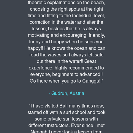
theoretic explainations on the beach,
choosing the right spots at the right
time and fitting to the individual level,
correction in the water and after the
lesson, besides that he is always
motivating and encouraging, friendly,
funny and happy when he sees you
happy!! He knows the ocean and can
read the waves so I always felt safe
out there in the water!! Great
experience, highly recommended to
everyone, beginners to advanced!!
Go there when you go to Canggu!!"
- Gudrun, Austria
"I have visited Bali many times now,
started off with a surf school and took
some private surf lessons with
different instructors. Ever since I met
Nengah I never took a lesson from