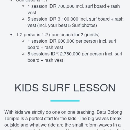
1 session IDR 700,000 incl. surf board + rash
vest
5 session IDR 3,100,000 incl. surf board + rash
vest (incl. your best 5 Surf photos)
1-2 persons 1:2 ( one coach for 2 guests)
1 session IDR 600.000 per person incl. surf
board + rash vest
5 sessions IDR 2.750.000 per person incl. surf
board + rash vest
KIDS SURF LESSON
With kids we strictly do one on one teaching. Batu Bolong
Temple is a perfect start for the kids. The big waves break
outside and what we ride are the small reform waves in a