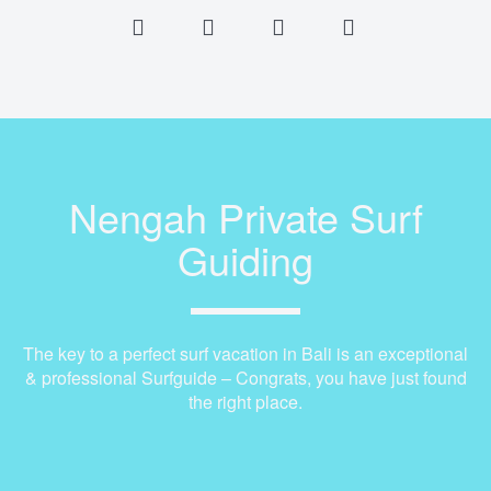
Nengah Private Surf
Guiding
The key to a perfect surf vacation in Bali is an exceptional
& professional Surfguide – Congrats, you have just found
the right place.