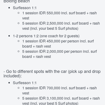
Bolong Beach
Surflesson 1:1
1 session IDR 550,000 incl. surf board + rash
vest
5 session IDR 2,500,000 incl. surf board + rash
vest (incl. your best 5 Surf photos)
1-2 persons 1:2 (one coach for 2 guests)
1 session IDR 450,000 per person incl. surf
board + rash vest
5 session IDR 2,000,000 per person incl. surf
board + rash vest
- Go to different spots with the car (pick up and drop
included):
Surflesson 1:1
1 session IDR 700,000 incl. surf board + rash
vest
5 session IDR 3,100,000 incl. surf board + rash
vest (incl. your best 5 Surf photos)