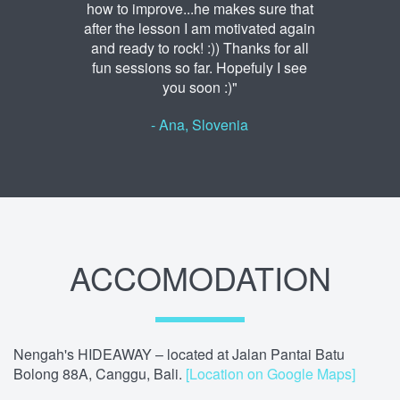
how to improve...he makes sure that
after the lesson I am motivated again
and ready to rock! :)) Thanks for all
fun sessions so far. Hopefuly I see
you soon :)"
- Ana, Slovenia
ACCOMODATION
Nengah's HIDEAWAY – located at Jalan Pantai Batu
Bolong 88A, Canggu, Bali.
[Location on Google Maps]