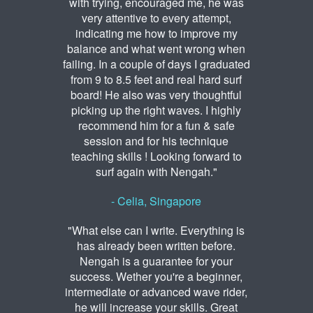
with trying, encouraged me, he was
very attentive to every attempt,
indicating me how to improve my
balance and what went wrong when
failing. In a couple of days I graduated
from 9 to 8.5 feet and real hard surf
board! He also was very thoughtful
picking up the right waves. I highly
recommend him for a fun & safe
session and for his technique
teaching skills ! Looking forward to
surf again with Nengah."
- Celia, Singapore
"What else can I write. Everything is
has already been written before.
Nengah is a guarantee for your
success. Wether you're a beginner,
intermediate or advanced wave rider,
he will increase your skills. Great