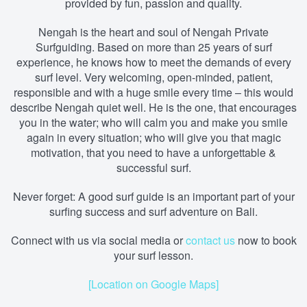
provided by fun, passion and quality.
Nengah is the heart and soul of Nengah Private
Surfguiding. Based on more than 25 years of surf
experience, he knows how to meet the demands of every
surf level. Very welcoming, open-minded, patient,
responsible and with a huge smile every time – this would
describe Nengah quiet well. He is the one, that encourages
you in the water; who will calm you and make you smile
again in every situation; who will give you that magic
motivation, that you need to have a unforgettable &
successful surf.
Never forget: A good surf guide is an important part of your
surfing success and surf adventure on Bali.
Connect with us via social media
or
contact us
now to book
your surf lesson.
[Location on Google Maps]