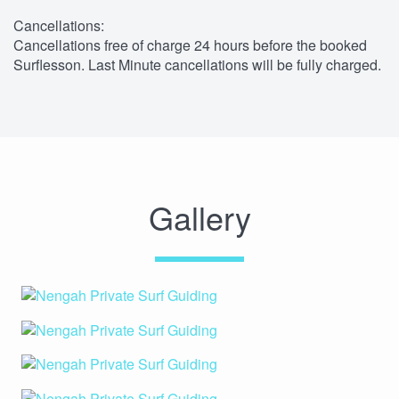
Cancellations:
Cancellations free of charge 24 hours before the booked
Surflesson. Last Minute cancellations will be fully charged.
Gallery