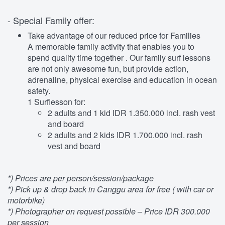
- Special Family offer:
Take advantage of our reduced price for Families
A memorable family activity that enables you to
spend quality time together . Our family surf lessons
are not only awesome fun, but provide action,
adrenaline, physical exercise and education in ocean
safety.
1 Surflesson for:
2 adults and 1 kid IDR 1.350.000 incl. rash vest
and board
2 adults and 2 kids IDR 1.700.000 incl. rash
vest and board
*) Prices are per person/session/package
*) Pick up & drop back in Canggu area for free ( with car or
motorbike)
*) Photographer on request possible – Price IDR 300.000
per session