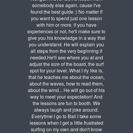
somebody else again, cause I've
found the best guide :) No matter if
you want to spend just one lesson
with him or more, if you have
experiences or not, he'll make sure to
give you his knowladge in a way that
you understand. He will explain you
all steps from the very beginning if
needed.He'll see where you at and
adjust the size of the board, the surf
spot for your level. What I rly like is,
that he teaches me about the ocean,
about the waves, how to read them,
about the wind... He will go out of his
way to meet your expectation! And
the lessons are fun to booth. We
always laugh and joke around.
Everytime I go to Bali I take some
lessons when I get a little frustrated
surfing on my own and don't know