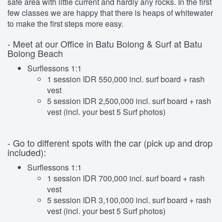
safe area with little current and hardly any rocks. In the first
few classes we are happy that there is heaps of whitewater
to make the first steps more easy.
- Meet at our Office in Batu Bolong & Surf at Batu
Bolong Beach
Surflessons 1:1
1 session IDR 550,000 incl. surf board + rash
vest
5 session IDR 2,500,000 incl. surf board + rash
vest (incl. your best 5 Surf photos)
- Go to different spots with the car (pick up and drop
included):
Surflessons 1:1
1 session IDR 700,000 incl. surf board + rash
vest
5 session IDR 3,100,000 incl. surf board + rash
vest (incl. your best 5 Surf photos)