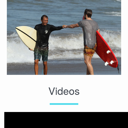
Videos