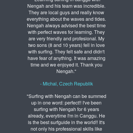
Nengah and his team was incredible.
They are local guys and really know
everything about the waves and tides.
Nengah always advised the best time
with perfect waves for learning. They
are very friendly and profesional. My
two sons (8 and 10 years) fell in love
with surfing. They felt safe and didn't
have fear of anything. It was amazing
time and we enjoyed it. Thank you
Nengah."
- Michal, Czech Republik
"Surfing with Nengah can be summed
up in one word: perfect!! I've been
surfing with Nengah for 6 years
already, everytime I'm in Canggu. He
is the best surfguide in the world!! It's
not only his professional skills like