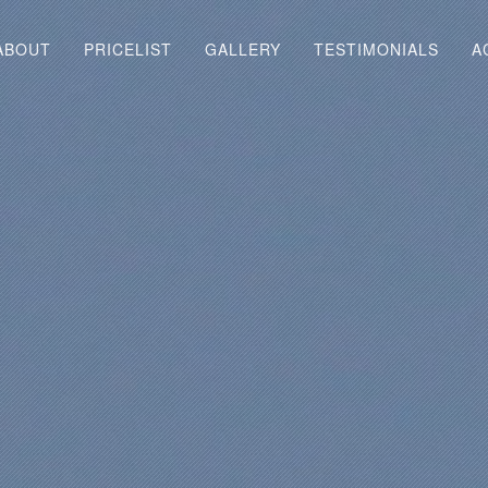
ABOUT
PRICELIST
GALLERY
TESTIMONIALS
A