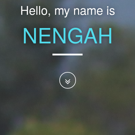
Hello, my name is
NENGAH