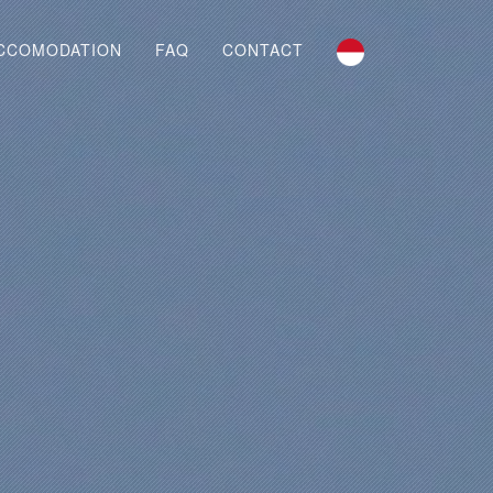
CCOMODATION
FAQ
CONTACT