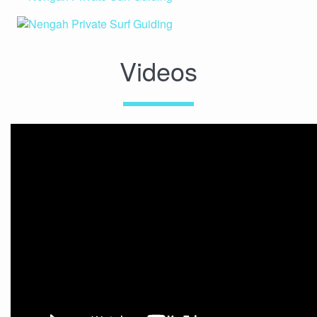
Videos