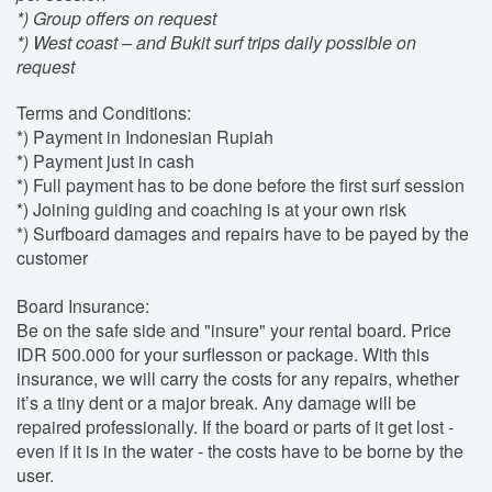
*) Group offers on request
*) West coast – and Bukit surf trips daily possible on
request
Terms and Conditions:
*) Payment in Indonesian Rupiah
*) Payment just in cash
*) Full payment has to be done before the first surf session
*) Joining guiding and coaching is at your own risk
*) Surfboard damages and repairs have to be payed by the
customer
Board Insurance:
Be on the safe side and "insure" your rental board. Price
IDR 500.000 for your surflesson or package. With this
insurance, we will carry the costs for any repairs, whether
it’s a tiny dent or a major break. Any damage will be
repaired professionally. If the board or parts of it get lost -
even if it is in the water - the costs have to be borne by the
user.