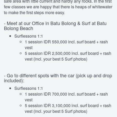
safe area with little current and hardly any rocks. In the first
few classes we are happy that there is heaps of whitewater
to make the first steps more easy.
- Meet at our Office in Batu Bolong & Surf at Batu
Bolong Beach
Surflessons 1:1
1 session IDR 550,000 incl. surf board + rash
vest
5 session IDR 2,500,000 incl. surf board + rash
vest (incl. your best 5 Surf photos)
- Go to different spots with the car (pick up and drop
included):
Surflessons 1:1
1 session IDR 700,000 incl. surf board + rash
vest
5 session IDR 3,100,000 incl. surf board + rash
vest (incl. your best 5 Surf photos)