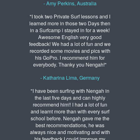
- Amy Perkins, Australia
"I took two Private Surf lessons and I
learned more in those two Days then
in a Surfcamp i stayed in for a week!
Awesome English very good
feedback! We had a lot of fun and we
recorded some movies and pics with
his GoPro. I recommend him for
everybody. Thanky you Nengah!"
- Katharina Lima, Germany
"I have been surfing with Nengah in
the last five days and can highly
recommend him!! I had a lot of fun
and learnt more than with every surf
school before. Nengah gave me the
best recommendations, he was
always nice and motivating and with
his feedback I could improve my