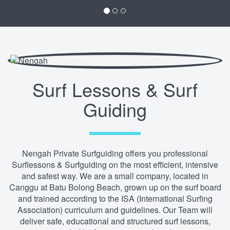
Surf Lessons & Surf
Guiding
Nengah Private Surfguiding offers you professional
Surflessons & Surfguiding on the most efficient, intensive
and safest way. We are a small company, located in
Canggu at Batu Bolong Beach, grown up on the surf board
and trained according to the ISA (International Surfing
Association) curriculum and guidelines. Our Team will
deliver safe, educational and structured surf lessons,