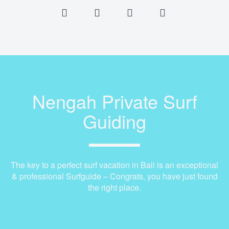
Nengah Private Surf
Guiding
The key to a perfect surf vacation in Bali is an exceptional
& professional Surfguide – Congrats, you have just found
the right place.