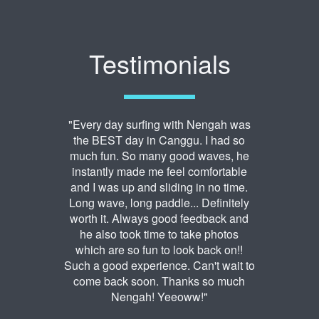
Testimonials
"Every day surfing with Nengah was
the BEST day in Canggu. I had so
much fun. So many good waves, he
instantly made me feel comfortable
and I was up and sliding in no time.
Long wave, long paddle... Definitely
worth it. Always good feedback and
he also took time to take photos
which are so fun to look back on!!
Such a good experience. Can't wait to
come back soon. Thanks so much
Nengah! Yeeoww!"