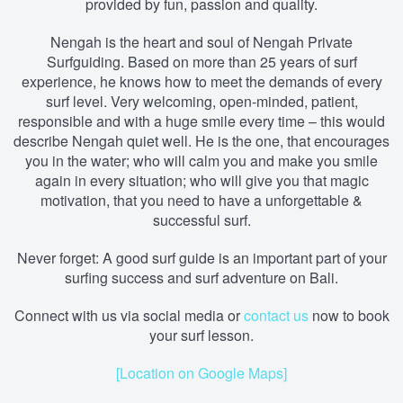
provided by fun, passion and quality.
Nengah is the heart and soul of Nengah Private
Surfguiding. Based on more than 25 years of surf
experience, he knows how to meet the demands of every
surf level. Very welcoming, open-minded, patient,
responsible and with a huge smile every time – this would
describe Nengah quiet well. He is the one, that encourages
you in the water; who will calm you and make you smile
again in every situation; who will give you that magic
motivation, that you need to have a unforgettable &
successful surf.
Never forget: A good surf guide is an important part of your
surfing success and surf adventure on Bali.
Connect with us via social media
or
contact us
now to book
your surf lesson.
[Location on Google Maps]