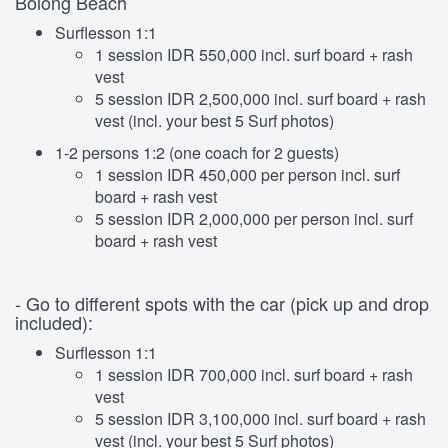
Bolong Beach
Surflesson 1:1
1 session IDR 550,000 incl. surf board + rash
vest
5 session IDR 2,500,000 incl. surf board + rash
vest (incl. your best 5 Surf photos)
1-2 persons 1:2 (one coach for 2 guests)
1 session IDR 450,000 per person incl. surf
board + rash vest
5 session IDR 2,000,000 per person incl. surf
board + rash vest
- Go to different spots with the car (pick up and drop
included):
Surflesson 1:1
1 session IDR 700,000 incl. surf board + rash
vest
5 session IDR 3,100,000 incl. surf board + rash
vest (incl. your best 5 Surf photos)