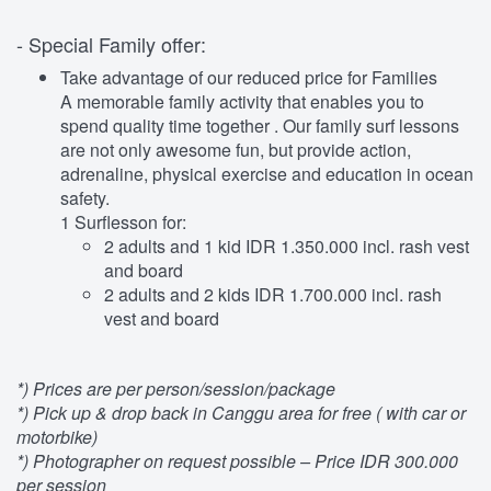
- Special Family offer:
Take advantage of our reduced price for Families
A memorable family activity that enables you to
spend quality time together . Our family surf lessons
are not only awesome fun, but provide action,
adrenaline, physical exercise and education in ocean
safety.
1 Surflesson for:
2 adults and 1 kid IDR 1.350.000 incl. rash vest
and board
2 adults and 2 kids IDR 1.700.000 incl. rash
vest and board
*) Prices are per person/session/package
*) Pick up & drop back in Canggu area for free ( with car or
motorbike)
*) Photographer on request possible – Price IDR 300.000
per session