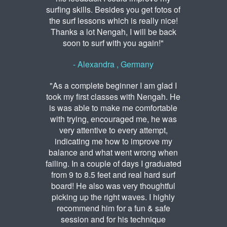
surfing skills. Besides you get fotos of
the surf lessons which is really nice!
Thanks a lot Nengah, I will be back
soon to surf with you again!"
- Alexandra , Germany
"As a complete beginner I am glad I
took my first classes with Nengah. He
is was able to make me comfortable
with trying, encouraged me, he was
very attentive to every attempt,
indicating me how to improve my
balance and what went wrong when
failing. In a couple of days I graduated
from 9 to 8.5 feet and real hard surf
board! He also was very thoughtful
picking up the right waves. I highly
recommend him for a fun & safe
session and for his technique