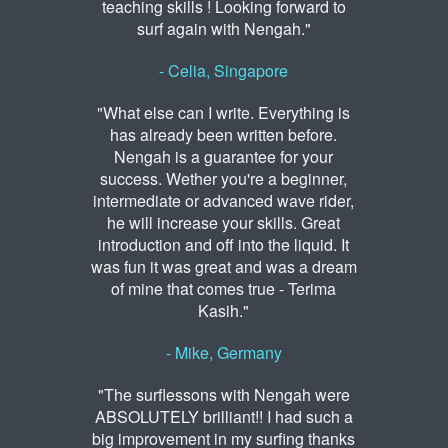
teaching skills ! Looking forward to
surf again with Nengah."
- Celia, Singapore
"What else can I write. Everything is
has already been written before.
Nengah is a guarantee for your
success. Wether you're a beginner,
intermediate or advanced wave rider,
he will increase your skills. Great
introduction and off into the liquid. It
was fun it was great and was a dream
of mine that comes true - Terima
Kasih."
- Mike, Germany
"The surflessons with Nengah were
ABSOLUTELY brilliant!! I had such a
big improvement in my surfing thanks