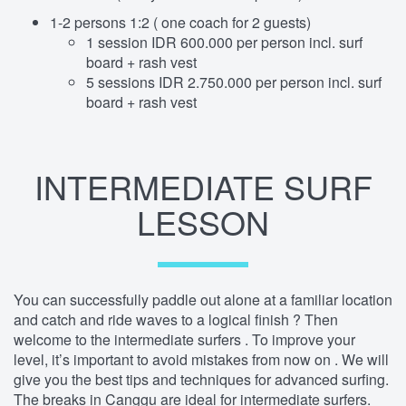
1-2 persons 1:2 ( one coach for 2 guests)
1 session IDR 600.000 per person incl. surf
board + rash vest
5 sessions IDR 2.750.000 per person incl. surf
board + rash vest
INTERMEDIATE SURF
LESSON
You can successfully paddle out alone at a familiar location
and catch and ride waves to a logical finish ? Then
welcome to the intermediate surfers . To improve your
level, it’s important to avoid mistakes from now on . We will
give you the best tips and techniques for advanced surfing.
The breaks in Canggu are ideal for intermediate surfers.