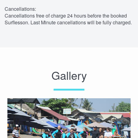
Cancellations:
Cancellations free of charge 24 hours before the booked
Surflesson. Last Minute cancellations will be fully charged.
Gallery