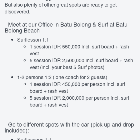
But also plenty of other great spots are ready to get
discovered.
- Meet at our Office in Batu Bolong & Surf at Batu
Bolong Beach
Surflesson 1:1
1 session IDR 550,000 incl. surf board + rash
vest
5 session IDR 2,500,000 incl. surf board + rash
vest (incl. your best 5 Surf photos)
1-2 persons 1:2 ( one coach for 2 guests)
1 session IDR 450,000 per person incl. surf
board + rash vest
5 session IDR 2,000,000 per person incl. surf
board + rash vest
- Go to different spots with the car (pick up and drop
included):
Surflessons 1:1