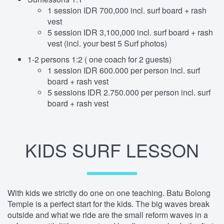
1 session IDR 700,000 incl. surf board + rash
vest
5 session IDR 3,100,000 incl. surf board + rash
vest (incl. your best 5 Surf photos)
1-2 persons 1:2 ( one coach for 2 guests)
1 session IDR 600.000 per person incl. surf
board + rash vest
5 sessions IDR 2.750.000 per person incl. surf
board + rash vest
KIDS SURF LESSON
With kids we strictly do one on one teaching. Batu Bolong
Temple is a perfect start for the kids. The big waves break
outside and what we ride are the small reform waves in a