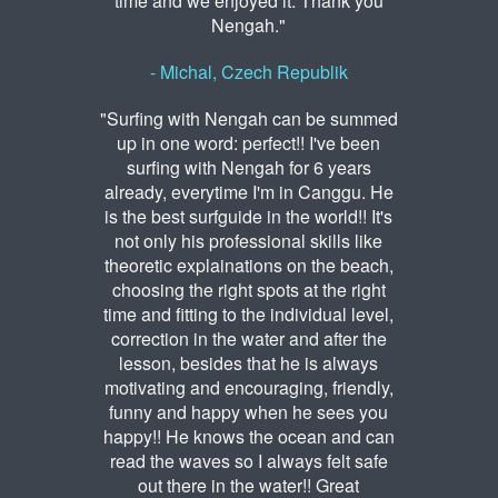
time and we enjoyed it. Thank you
Nengah."
- Michal, Czech Republik
"Surfing with Nengah can be summed
up in one word: perfect!! I've been
surfing with Nengah for 6 years
already, everytime I'm in Canggu. He
is the best surfguide in the world!! It's
not only his professional skills like
theoretic explainations on the beach,
choosing the right spots at the right
time and fitting to the individual level,
correction in the water and after the
lesson, besides that he is always
motivating and encouraging, friendly,
funny and happy when he sees you
happy!! He knows the ocean and can
read the waves so I always felt safe
out there in the water!! Great