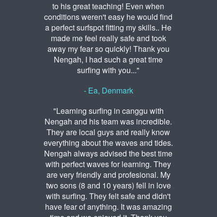
to his great teaching! Even when
conditions weren't easy he would find
a perfect surfspot fitting my skills.. He
made me feel really safe and took
away my fear so quickly! Thank you
Nengah, I had such a great time
surfing with you..."
- Ea, Denmark
"Learning surfing in canggu with
Nengah and his team was incredible.
They are local guys and really know
everything about the waves and tides.
Nengah always advised the best time
with perfect waves for learning. They
are very friendly and profesional. My
two sons (8 and 10 years) fell in love
with surfing. They felt safe and didn't
have fear of anything. It was amazing