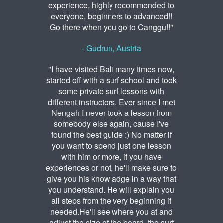
experience, highly recommended to
everyone, beginners to advanced!!
Go there when you go to Canggu!!"
- Gudrun, Austria
"I have visited Bali many times now,
started off with a surf school and took
some private surf lessons with
different instructors. Ever since I met
Nengah I never took a lesson from
somebody else again, cause I've
found the best guide :) No matter if
you want to spend just one lesson
with him or more, if you have
experiences or not, he'll make sure to
give you his knowladge in a way that
you understand. He will explain you
all steps from the very beginning if
needed.He'll see where you at and
adjust the size of the board, the surf