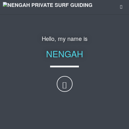
Hello, my name is
NENGAH