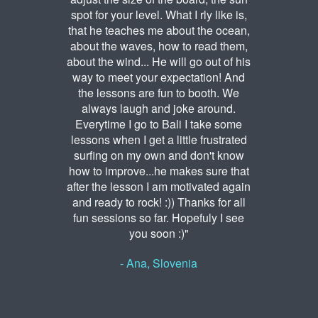
spot for your level. What I rly like is,
that he teaches me about the ocean,
about the waves, how to read them,
about the wind... He will go out of his
way to meet your expectation! And
the lessons are fun to booth. We
always laugh and joke around.
Everytime I go to Bali I take some
lessons when I get a little frustrated
surfing on my own and don't know
how to improve...he makes sure that
after the lesson I am motivated again
and ready to rock! :)) Thanks for all
fun sessions so far. Hopefuly I see
you soon :)"
- Ana, Slovenia