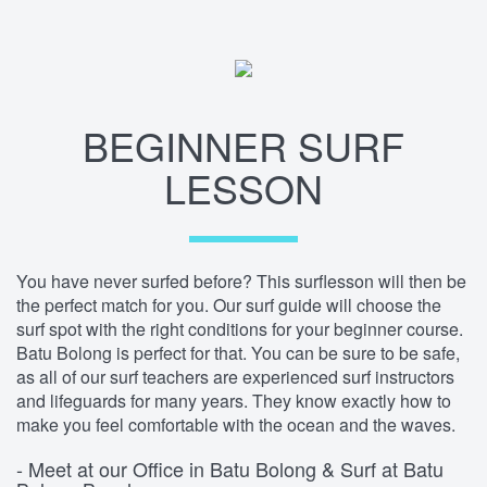
BEGINNER SURF
LESSON
You have never surfed before? This surflesson will then be
the perfect match for you. Our surf guide will choose the
surf spot with the right conditions for your beginner course.
Batu Bolong is perfect for that. You can be sure to be safe,
as all of our surf teachers are experienced surf instructors
and lifeguards for many years. They know exactly how to
make you feel comfortable with the ocean and the waves.
- Meet at our Office in Batu Bolong & Surf at Batu