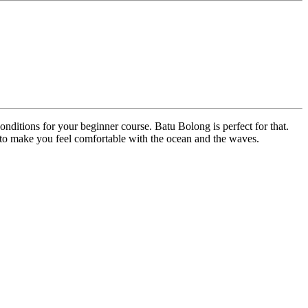
onditions for your beginner course. Batu Bolong is perfect for that.
w to make you feel comfortable with the ocean and the waves.