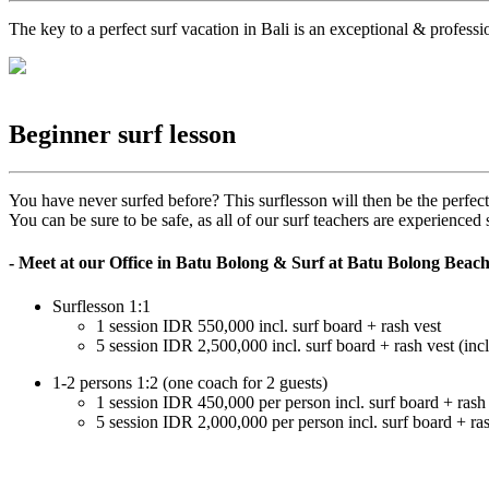
The key to a perfect surf vacation in Bali is an exceptional & profess
Beginner surf lesson
You have never surfed before? This surflesson will then be the perfect
You can be sure to be safe, as all of our surf teachers are experienc
- Meet at our Office in Batu Bolong & Surf at Batu Bolong Beac
Surflesson 1:1
1 session IDR 550,000 incl. surf board + rash vest
5 session IDR 2,500,000 incl. surf board + rash vest (incl
1-2 persons 1:2 (one coach for 2 guests)
1 session IDR 450,000 per person incl. surf board + rash
5 session IDR 2,000,000 per person incl. surf board + ra