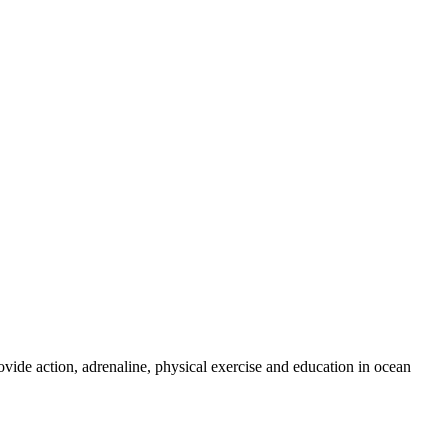
ovide action, adrenaline, physical exercise and education in ocean