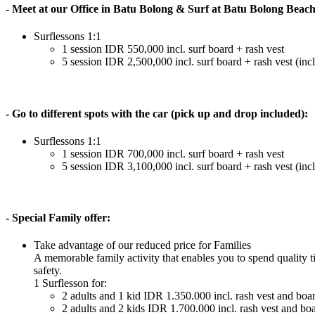
- Meet at our Office in Batu Bolong & Surf at Batu Bolong Beac
Surflessons 1:1
1 session IDR 550,000 incl. surf board + rash vest
5 session IDR 2,500,000 incl. surf board + rash vest (incl
- Go to different spots with the car (pick up and drop included):
Surflessons 1:1
1 session IDR 700,000 incl. surf board + rash vest
5 session IDR 3,100,000 incl. surf board + rash vest (incl
- Special Family offer:
Take advantage of our reduced price for Families
A memorable family activity that enables you to spend quality t
safety.
1 Surflesson for:
2 adults and 1 kid IDR 1.350.000 incl. rash vest and boa
2 adults and 2 kids IDR 1.700.000 incl. rash vest and bo