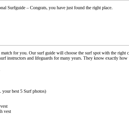
ional Surfguide – Congrats, you have just found the right place.
 match for you. Our surf guide will choose the surf spot with the right c
ed surf instructors and lifeguards for many years. They know exactly ho
h
. your best 5 Surf photos)
 vest
sh vest