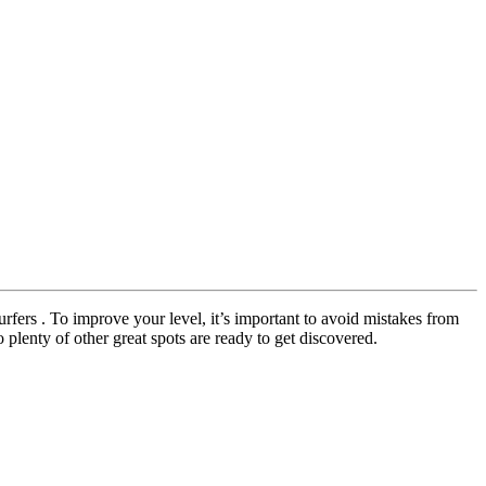
urfers . To improve your level, it’s important to avoid mistakes from
 plenty of other great spots are ready to get discovered.