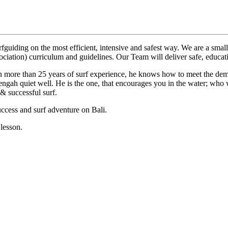
rfguiding on the most efficient, intensive and safest way. We are a sm
ociation) curriculum and guidelines. Our Team will deliver safe, educati
n more than 25 years of surf experience, he knows how to meet the dem
engah quiet well. He is the one, that encourages you in the water; who 
& successful surf.
uccess and surf adventure on Bali.
lesson.