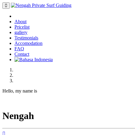
About
Pricelist
gallery
Testimonials
Accomodation
FAQ
Contact
Hello, my name is
Nengah