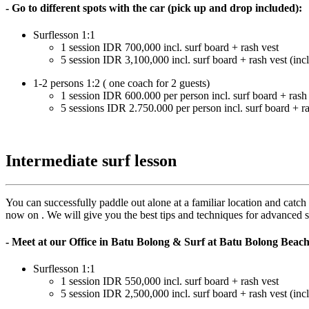
- Go to different spots with the car (pick up and drop included):
Surflesson 1:1
1 session IDR 700,000 incl. surf board + rash vest
5 session IDR 3,100,000 incl. surf board + rash vest (incl
1-2 persons 1:2 ( one coach for 2 guests)
1 session IDR 600.000 per person incl. surf board + rash
5 sessions IDR 2.750.000 per person incl. surf board + ra
Intermediate surf lesson
You can successfully paddle out alone at a familiar location and catch
now on . We will give you the best tips and techniques for advanced su
- Meet at our Office in Batu Bolong & Surf at Batu Bolong Beac
Surflesson 1:1
1 session IDR 550,000 incl. surf board + rash vest
5 session IDR 2,500,000 incl. surf board + rash vest (incl