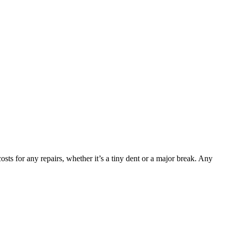
sts for any repairs, whether it’s a tiny dent or a major break. Any