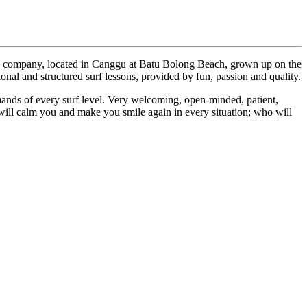
all company, located in Canggu at Batu Bolong Beach, grown up on the
onal and structured surf lessons, provided by fun, passion and quality.
ands of every surf level. Very welcoming, open-minded, patient,
will calm you and make you smile again in every situation; who will