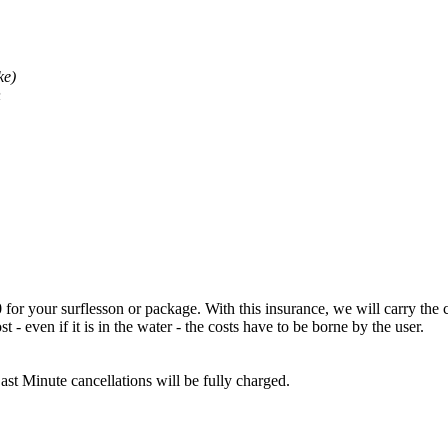
ke)
n
for your surflesson or package. With this insurance, we will carry the co
st - even if it is in the water - the costs have to be borne by the user.
ast Minute cancellations will be fully charged.