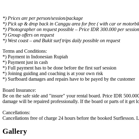
*) Prices are per person/session/package
*) Pick up & drop back in Canggu area for free ( with car or motorbi
*) Photographer on request possible – Price IDR 300.000 per sessio
*) Group offers on request
*) West coast – and Bukit surf trips daily possible on request
Terms and Conditions:
*) Payment in Indonesian Rupiah
*) Payment just in cash
*) Full payment has to be done before the first surf session
*) Joining guiding and coaching is at your own risk
*) Surfboard damages and repairs have to be payed by the customer
Board Insurance:
Be on the safe side and "insure" your rental board. Price IDR 500.000 
damage will be repaired professionally. If the board or parts of it get lo
Cancellations:
Cancellations free of charge 24 hours before the booked Surflesson. L
Gallery