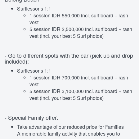
Surflessons 1:1
1 session IDR 550,000 incl. surf board + rash
vest
5 session IDR 2,500,000 incl. surf board + rash
vest (incl. your best 5 Surf photos)
- Go to different spots with the car (pick up and drop
included):
Surflessons 1:1
1 session IDR 700,000 incl. surf board + rash
vest
5 session IDR 3,100,000 incl. surf board + rash
vest (incl. your best 5 Surf photos)
- Special Family offer:
Take advantage of our reduced price for Families
A memorable family activity that enables you to