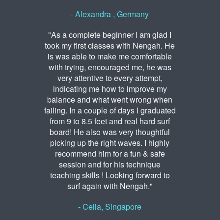
- Alexandra , Germany
"As a complete beginner I am glad I
took my first classes with Nengah. He
is was able to make me comfortable
with trying, encouraged me, he was
very attentive to every attempt,
indicating me how to improve my
balance and what went wrong when
failing. In a couple of days I graduated
from 9 to 8.5 feet and real hard surf
board! He also was very thoughtful
picking up the right waves. I highly
recommend him for a fun & safe
session and for his technique
teaching skills ! Looking forward to
surf again with Nengah."
- Celia, Singapore