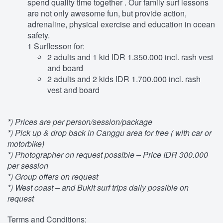
spend quality time together . Our family surf lessons
are not only awesome fun, but provide action,
adrenaline, physical exercise and education in ocean
safety.
1 Surflesson for:
2 adults and 1 kid IDR 1.350.000 incl. rash vest
and board
2 adults and 2 kids IDR 1.700.000 incl. rash
vest and board
*) Prices are per person/session/package
*) Pick up & drop back in Canggu area for free ( with car or
motorbike)
*) Photographer on request possible – Price IDR 300.000
per session
*) Group offers on request
*) West coast – and Bukit surf trips daily possible on
request
Terms and Conditions: