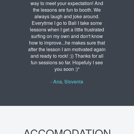
way to meet your expectation! And
the lessons are fun to booth. We
always laugh and joke around.
Everytime I go to Bali I take some
lessons when I get a little frustrated
surfing on my own and don't know
how to improve...he makes sure that
after the lesson I am motivated again
and ready to rock! :)) Thanks for all
fun sessions so far. Hopefuly I see
you soon :)"
- Ana, Slovenia
ACCOMODATION