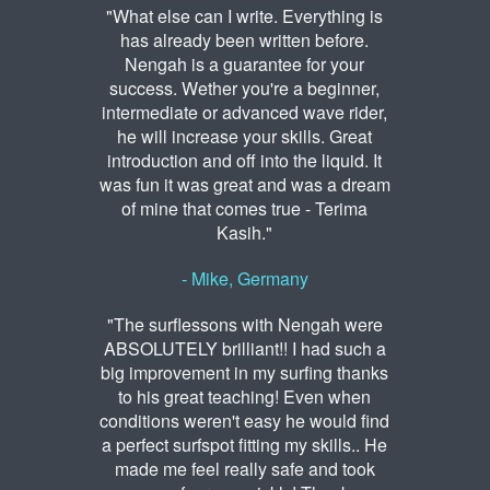
"What else can I write. Everything is
has already been written before.
Nengah is a guarantee for your
success. Wether you're a beginner,
intermediate or advanced wave rider,
he will increase your skills. Great
introduction and off into the liquid. It
was fun it was great and was a dream
of mine that comes true - Terima
Kasih."
- Mike, Germany
"The surflessons with Nengah were
ABSOLUTELY brilliant!! I had such a
big improvement in my surfing thanks
to his great teaching! Even when
conditions weren't easy he would find
a perfect surfspot fitting my skills.. He
made me feel really safe and took