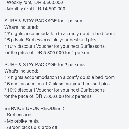
- Weekly rent, IDR 3.500.000
- Monthly rent IDR 14.500.000
SURF & STAY PACKAGE for 1 person
What's included:
* 7 nights accommodation in a comfy double bed room
* 5 private Surflessons inlc.your best surf pics
* 10% discount Voucher for your next Surflessons
for the price of IDR 5.300.000 for 1 person
SURF & STAY PACKAGE for 2 persons
What's included:
* 7 nights accommodation in a comfy double bed room
* 5 surf lessons in a 1:2 class incl your best surf pics
* 10% discount Voucher for your next Surflessons
for the price of IDR 7.000.000 for 2 persons
SERVICE UPON REQUEST:
- Surflessons
- Motorbike rental
- Airport pick up & drop off