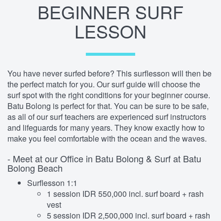
BEGINNER SURF
LESSON
You have never surfed before? This surflesson will then be
the perfect match for you. Our surf guide will choose the
surf spot with the right conditions for your beginner course.
Batu Bolong is perfect for that. You can be sure to be safe,
as all of our surf teachers are experienced surf instructors
and lifeguards for many years. They know exactly how to
make you feel comfortable with the ocean and the waves.
- Meet at our Office in Batu Bolong & Surf at Batu
Bolong Beach
Surflesson 1:1
1 session IDR 550,000 incl. surf board + rash
vest
5 session IDR 2,500,000 incl. surf board + rash