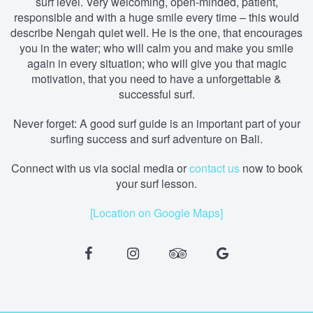
surf level. Very welcoming, open-minded, patient,
responsible and with a huge smile every time – this would
describe Nengah quiet well. He is the one, that encourages
you in the water; who will calm you and make you smile
again in every situation; who will give you that magic
motivation, that you need to have a unforgettable &
successful surf.
Never forget: A good surf guide is an important part of your
surfing success and surf adventure on Bali.
Connect with us via social media
or
contact us
now to book
your surf lesson.
[Location on Google Maps]