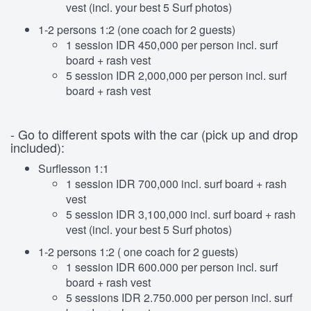
vest (incl. your best 5 Surf photos)
1-2 persons 1:2 (one coach for 2 guests)
1 session IDR 450,000 per person incl. surf
board + rash vest
5 session IDR 2,000,000 per person incl. surf
board + rash vest
- Go to different spots with the car (pick up and drop
included):
Surflesson 1:1
1 session IDR 700,000 incl. surf board + rash
vest
5 session IDR 3,100,000 incl. surf board + rash
vest (incl. your best 5 Surf photos)
1-2 persons 1:2 ( one coach for 2 guests)
1 session IDR 600.000 per person incl. surf
board + rash vest
5 sessions IDR 2.750.000 per person incl. surf