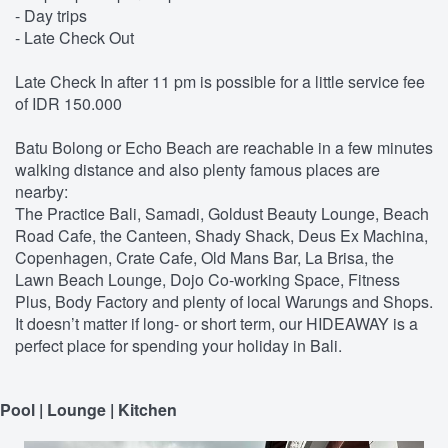
- Day trips
- Late Check Out
Late Check In after 11 pm is possible for a little service fee
of IDR 150.000
Batu Bolong or Echo Beach are reachable in a few minutes
walking distance and also plenty famous places are
nearby:
The Practice Bali, Samadi, Goldust Beauty Lounge, Beach
Road Cafe, the Canteen, Shady Shack, Deus Ex Machina,
Copenhagen, Crate Cafe, Old Mans Bar, La Brisa, the
Lawn Beach Lounge, Dojo Co-working Space, Fitness
Plus, Body Factory and plenty of local Warungs and Shops.
It doesn’t matter if long- or short term, our HIDEAWAY is a
perfect place for spending your holiday in Bali.
Pool | Lounge | Kitchen