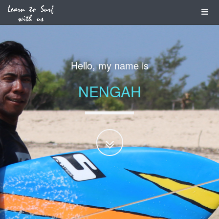
Hello, my name is
NENGAH