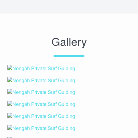
Gallery