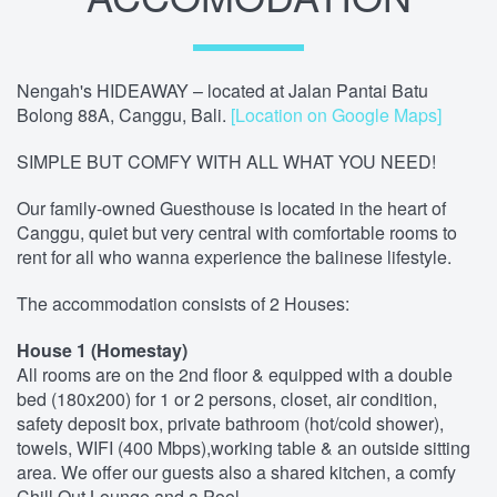
Nengah's HIDEAWAY – located at Jalan Pantai Batu
Bolong 88A, Canggu, Bali.
[Location on Google Maps]
SIMPLE BUT COMFY WITH ALL WHAT YOU NEED!
Our family-owned Guesthouse is located in the heart of
Canggu, quiet but very central with comfortable rooms to
rent for all who wanna experience the balinese lifestyle.
The accommodation consists of 2 Houses:
House 1 (Homestay)
All rooms are on the 2nd floor & equipped with a double
bed (180x200) for 1 or 2 persons, closet, air condition,
safety deposit box, private bathroom (hot/cold shower),
towels, WIFI (400 Mbps),working table & an outside sitting
area. We offer our guests also a shared kitchen, a comfy
Chill Out Lounge and a Pool.