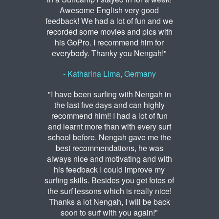
Awesome English very good
feedback! We had a lot of fun and we
recorded some movies and pics with
his GoPro. I recommend him for
everybody. Thanky you Nengah!"
- Katharina Lima, Germany
"I have been surfing with Nengah in
the last five days and can highly
recommend him!! I had a lot of fun
and learnt more than with every surf
school before. Nengah gave me the
best recommendations, he was
always nice and motivating and with
his feedback I could improve my
surfing skills. Besides you get fotos of
the surf lessons which is really nice!
Thanks a lot Nengah, I will be back
soon to surf with you again!"