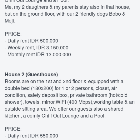
Me, my 2 daugthers & my parents stay also in that house,
but on the ground floor, with our 2 friendly dogs Bobo &
Moji.
PRICE:
- Daily rent IDR 500.000
- Weekly rent, IDR 3.150.000
- Monthly rent IDR 13.000.000
House 2 (Guesthouse)
Rooms are on the 1st and 2nd floor & equipped with a
double bed (180x200) for 1 or 2 persons, closet, air
condition, safety deposit box, private bathroom (hot/cold
shower), towels, mirror,WIFI (400 Mbps),working table & an
outside sitting area. We offer our guests also a shared
kitchen, a comfy Chill Out Lounge and a Pool.
PRICE:
- Daily rent IDR 550.000