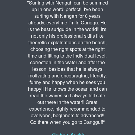
"Surfing with Nengah can be summed
up in one word: perfect!! I've been
surfing with Nengah for 6 years
already, everytime I'm in Canggu. He
is the best surfguide in the world!! It's
not only his professional skills like
theoretic explainations on the beach,
choosing the right spots at the right
time and fitting to the individual level,
correction in the water and after the
lesson, besides that he is always
motivating and encouraging, friendly,
funny and happy when he sees you
happy!! He knows the ocean and can
read the waves so I always felt safe
out there in the water!! Great
experience, highly recommended to
everyone, beginners to advanced!!
Go there when you go to Canggu!!"
- Gudrun, Austria