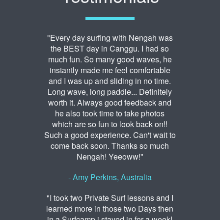
"Every day surfing with Nengah was
the BEST day in Canggu. I had so
much fun. So many good waves, he
instantly made me feel comfortable
and I was up and sliding in no time.
Long wave, long paddle... Definitely
worth it. Always good feedback and
he also took time to take photos
which are so fun to look back on!!
Such a good experience. Can't wait to
come back soon. Thanks so much
Nengah! Yeeoww!"
- Amy Perkins, Australia
"I took two Private Surf lessons and I
learned more in those two Days then
in a Surfcamp i stayed in for a week!