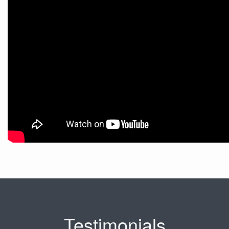
Testimonials