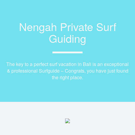
Nengah Private Surf
Guiding
The key to a perfect surf vacation in Bali is an exceptional
& professional Surfguide – Congrats, you have just found
the right place.