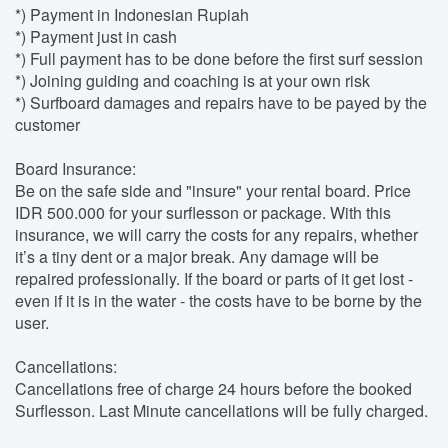
*) Payment in Indonesian Rupiah
*) Payment just in cash
*) Full payment has to be done before the first surf session
*) Joining guiding and coaching is at your own risk
*) Surfboard damages and repairs have to be payed by the
customer
Board Insurance:
Be on the safe side and "insure" your rental board. Price
IDR 500.000 for your surflesson or package. With this
insurance, we will carry the costs for any repairs, whether
it’s a tiny dent or a major break. Any damage will be
repaired professionally. If the board or parts of it get lost -
even if it is in the water - the costs have to be borne by the
user.
Cancellations:
Cancellations free of charge 24 hours before the booked
Surflesson. Last Minute cancellations will be fully charged.