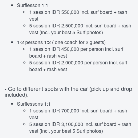
Surflesson 1:1
1 session IDR 550,000 incl. surf board + rash
vest
5 session IDR 2,500,000 incl. surf board + rash
vest (incl. your best 5 Surf photos)
1-2 persons 1:2 ( one coach for 2 guests)
1 session IDR 450,000 per person incl. surf
board + rash vest
5 session IDR 2,000,000 per person incl. surf
board + rash vest
- Go to different spots with the car (pick up and drop
included):
Surflessons 1:1
1 session IDR 700,000 incl. surf board + rash
vest
5 session IDR 3,100,000 incl. surf board + rash
vest (incl. your best 5 Surf photos)