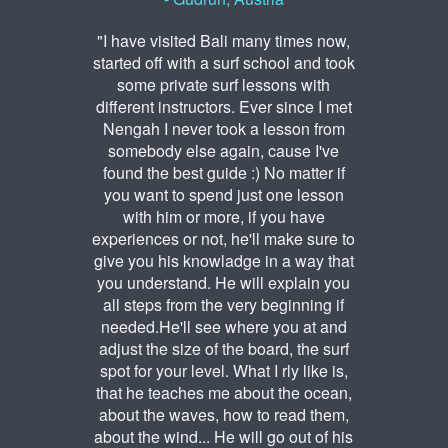
"I have visited Bali many times now,
started off with a surf school and took
some private surf lessons with
different instructors. Ever since I met
Nengah I never took a lesson from
somebody else again, cause I've
found the best guide :) No matter if
you want to spend just one lesson
with him or more, if you have
experiences or not, he'll make sure to
give you his knowladge in a way that
you understand. He will explain you
all steps from the very beginning if
needed.He'll see where you at and
adjust the size of the board, the surf
spot for your level. What I rly like is,
that he teaches me about the ocean,
about the waves, how to read them,
about the wind... He will go out of his