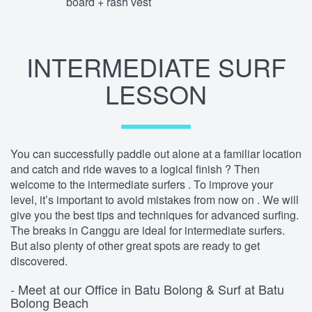
board + rash vest
INTERMEDIATE SURF
LESSON
You can successfully paddle out alone at a familiar location
and catch and ride waves to a logical finish ? Then
welcome to the intermediate surfers . To improve your
level, it’s important to avoid mistakes from now on . We will
give you the best tips and techniques for advanced surfing.
The breaks in Canggu are ideal for intermediate surfers.
But also plenty of other great spots are ready to get
discovered.
- Meet at our Office in Batu Bolong & Surf at Batu
Bolong Beach