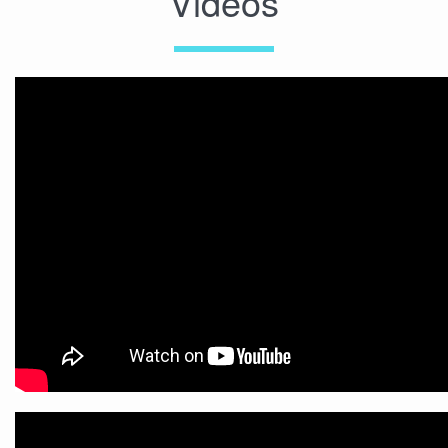
Videos