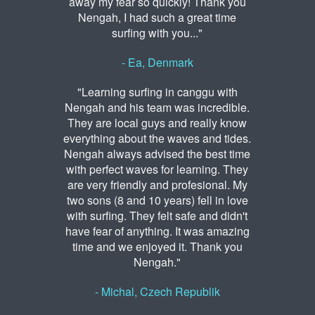
away my fear so quickly! Thank you
Nengah, I had such a great time
surfing with you..."
- Ea, Denmark
"Learning surfing in canggu with
Nengah and his team was incredible.
They are local guys and really know
everything about the waves and tides.
Nengah always advised the best time
with perfect waves for learning. They
are very friendly and profesional. My
two sons (8 and 10 years) fell in love
with surfing. They felt safe and didn't
have fear of anything. It was amazing
time and we enjoyed it. Thank you
Nengah."
- Michal, Czech Republik