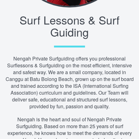
Surf Lessons & Surf
Guiding
Nengah Private Surfguiding offers you professional
Surflessons & Surfguiding on the most efficient, intensive
and safest way. We are a small company, located in
Canggu at Batu Bolong Beach, grown up on the surf board
and trained according to the ISA (International Surfing
Association) curriculum and guidelines. Our Team will
deliver safe, educational and structured surf lessons,
provided by fun, passion and quality.
Nengah is the heart and soul of Nengah Private
Surfguiding. Based on more than 25 years of surf
experience, he knows how to meet the demands of every