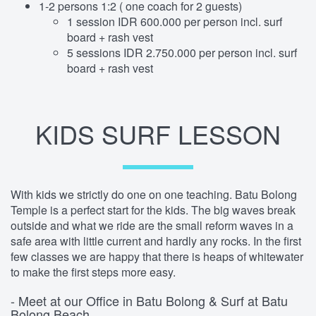
1-2 persons 1:2 ( one coach for 2 guests)
1 session IDR 600.000 per person incl. surf
board + rash vest
5 sessions IDR 2.750.000 per person incl. surf
board + rash vest
KIDS SURF LESSON
With kids we strictly do one on one teaching. Batu Bolong
Temple is a perfect start for the kids. The big waves break
outside and what we ride are the small reform waves in a
safe area with little current and hardly any rocks. In the first
few classes we are happy that there is heaps of whitewater
to make the first steps more easy.
- Meet at our Office in Batu Bolong & Surf at Batu
Bolong Beach