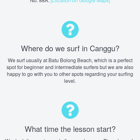
No. 88A.
[Location on Google Maps]
Where do we surf in Canggu?
We surf usually at Batu Bolong Beach, which is a perfect
spot for beginner and intermediate surfers but we are also
happy to go with you to other spots regarding your surfing
level.
What time the lesson start?