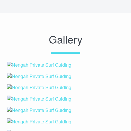
Gallery