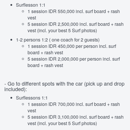
Surflesson 1:1
1 session IDR 550,000 incl. surf board + rash
vest
5 session IDR 2,500,000 incl. surf board + rash
vest (incl. your best 5 Surf photos)
1-2 persons 1:2 ( one coach for 2 guests)
1 session IDR 450,000 per person incl. surf
board + rash vest
5 session IDR 2,000,000 per person incl. surf
board + rash vest
- Go to different spots with the car (pick up and drop
included):
Surflessons 1:1
1 session IDR 700,000 incl. surf board + rash
vest
5 session IDR 3,100,000 incl. surf board + rash
vest (incl. your best 5 Surf photos)