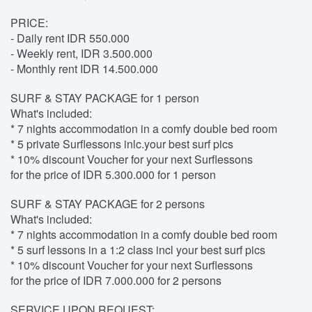
PRICE:
- Daily rent IDR 550.000
- Weekly rent, IDR 3.500.000
- Monthly rent IDR 14.500.000
SURF & STAY PACKAGE for 1 person
What's included:
* 7 nights accommodation in a comfy double bed room
* 5 private Surflessons inlc.your best surf pics
* 10% discount Voucher for your next Surflessons
for the price of IDR 5.300.000 for 1 person
SURF & STAY PACKAGE for 2 persons
What's included:
* 7 nights accommodation in a comfy double bed room
* 5 surf lessons in a 1:2 class incl your best surf pics
* 10% discount Voucher for your next Surflessons
for the price of IDR 7.000.000 for 2 persons
SERVICE UPON REQUEST: