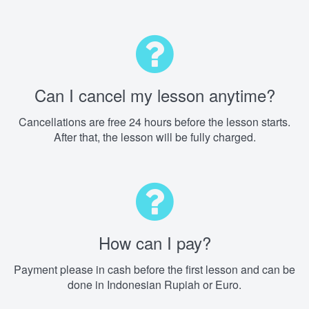
Can I cancel my lesson anytime?
Cancellations are free 24 hours before the lesson starts.
After that, the lesson will be fully charged.
How can I pay?
Payment please in cash before the first lesson and can be
done in Indonesian Rupiah or Euro.