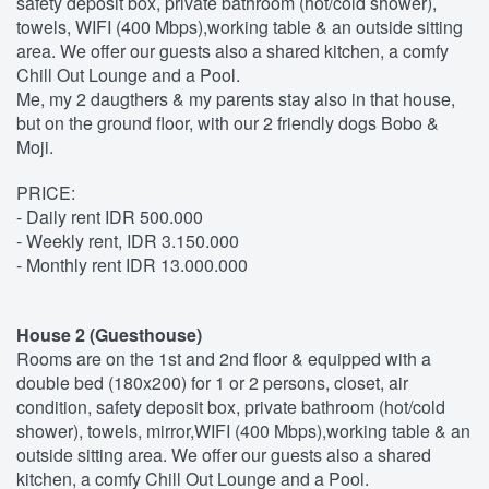
safety deposit box, private bathroom (hot/cold shower),
towels, WIFI (400 Mbps),working table & an outside sitting
area. We offer our guests also a shared kitchen, a comfy
Chill Out Lounge and a Pool.
Me, my 2 daugthers & my parents stay also in that house,
but on the ground floor, with our 2 friendly dogs Bobo &
Moji.
PRICE:
- Daily rent IDR 500.000
- Weekly rent, IDR 3.150.000
- Monthly rent IDR 13.000.000
House 2 (Guesthouse)
Rooms are on the 1st and 2nd floor & equipped with a
double bed (180x200) for 1 or 2 persons, closet, air
condition, safety deposit box, private bathroom (hot/cold
shower), towels, mirror,WIFI (400 Mbps),working table & an
outside sitting area. We offer our guests also a shared
kitchen, a comfy Chill Out Lounge and a Pool.