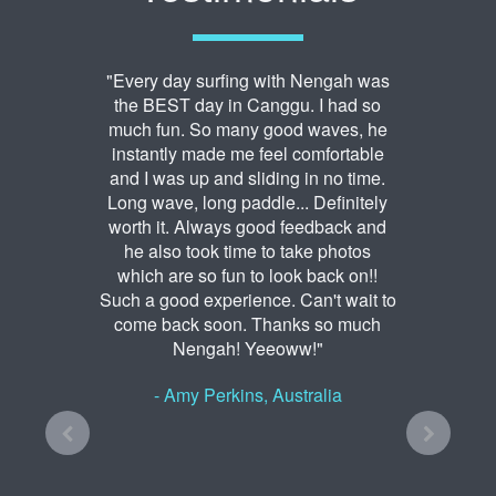
"Every day surfing with Nengah was
the BEST day in Canggu. I had so
much fun. So many good waves, he
instantly made me feel comfortable
and I was up and sliding in no time.
Long wave, long paddle... Definitely
worth it. Always good feedback and
he also took time to take photos
which are so fun to look back on!!
Such a good experience. Can't wait to
come back soon. Thanks so much
Nengah! Yeeoww!"
- Amy Perkins, Australia