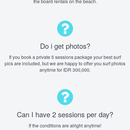
the board rentals on the beach.
Do i get photos?
If you book a private 5 sessions package your best surf
pics are included, but we are happy to offer you surf photos
anytime for IDR 300,000.
Can I have 2 sessions per day?
If the conditions are alright anytime!