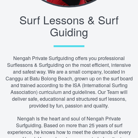
Surf Lessons & Surf
Guiding
Nengah Private Surfguiding offers you professional
Surflessons & Surfguiding on the most efficient, intensive
and safest way. We are a small company, located in
Canggu at Batu Bolong Beach, grown up on the surf board
and trained according to the ISA (International Surfing
Association) curriculum and guidelines. Our Team will
deliver safe, educational and structured surf lessons,
provided by fun, passion and quality.
Nengah is the heart and soul of Nengah Private
Surfguiding. Based on more than 25 years of surf
experience, he knows how to meet the demands of every