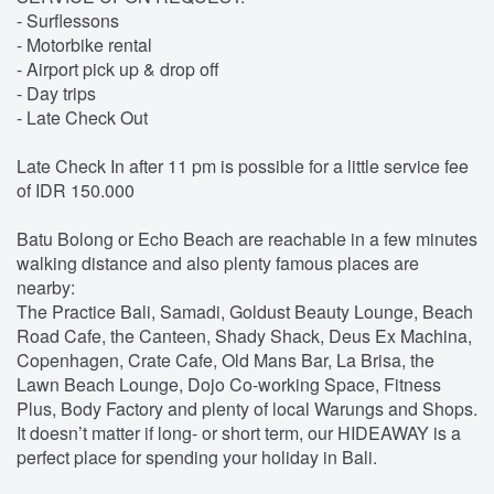
- Surflessons
- Motorbike rental
- Airport pick up & drop off
- Day trips
- Late Check Out
Late Check In after 11 pm is possible for a little service fee
of IDR 150.000
Batu Bolong or Echo Beach are reachable in a few minutes
walking distance and also plenty famous places are
nearby:
The Practice Bali, Samadi, Goldust Beauty Lounge, Beach
Road Cafe, the Canteen, Shady Shack, Deus Ex Machina,
Copenhagen, Crate Cafe, Old Mans Bar, La Brisa, the
Lawn Beach Lounge, Dojo Co-working Space, Fitness
Plus, Body Factory and plenty of local Warungs and Shops.
It doesn’t matter if long- or short term, our HIDEAWAY is a
perfect place for spending your holiday in Bali.