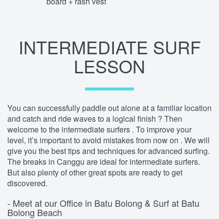
board + rash vest
INTERMEDIATE SURF
LESSON
You can successfully paddle out alone at a familiar location
and catch and ride waves to a logical finish ? Then
welcome to the intermediate surfers . To improve your
level, it’s important to avoid mistakes from now on . We will
give you the best tips and techniques for advanced surfing.
The breaks in Canggu are ideal for intermediate surfers.
But also plenty of other great spots are ready to get
discovered.
- Meet at our Office in Batu Bolong & Surf at Batu
Bolong Beach