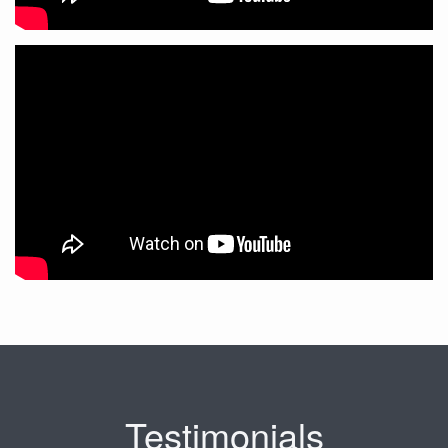
Testimonials