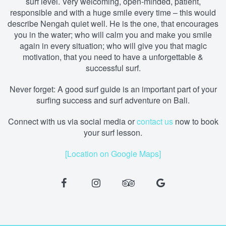
surf level. Very welcoming, open-minded, patient,
responsible and with a huge smile every time – this would
describe Nengah quiet well. He is the one, that encourages
you in the water; who will calm you and make you smile
again in every situation; who will give you that magic
motivation, that you need to have a unforgettable &
successful surf.
Never forget: A good surf guide is an important part of your
surfing success and surf adventure on Bali.
Connect with us via social media
or
contact us
now to book
your surf lesson.
[Location on Google Maps]