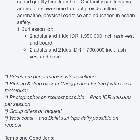
spend quality time together . Our family surf lessons
are not only awesome fun, but provide action,
adrenaline, physical exercise and education in ocean
safety.
1 Surflesson for:
2 adults and 1 kid IDR 1.350.000 incl. rash vest
and board
2 adults and 2 kids IDR 1.700.000 incl. rash
vest and board
*) Prices are per person/session/package
*) Pick up & drop back in Canggu area for free ( with car or
motorbike)
*) Photographer on request possible – Price IDR 300.000
per session
*) Group offers on request
*) West coast – and Bukit surf trips daily possible on
request
Terms and Conditions: