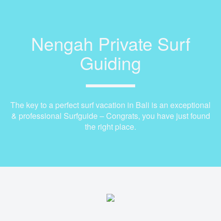
Nengah Private Surf
Guiding
The key to a perfect surf vacation in Bali is an exceptional
& professional Surfguide – Congrats, you have just found
the right place.