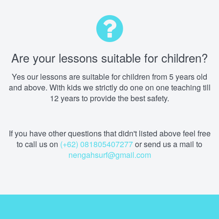
Are your lessons suitable for children?
Yes our lessons are suitable for children from 5 years old
and above. With kids we strictly do one on one teaching till
12 years to provide the best safety.
If you have other questions that didn't listed above feel free
to call us on
(+62) 081805407277
or send us a mail to
nengahsurf@gmail.com