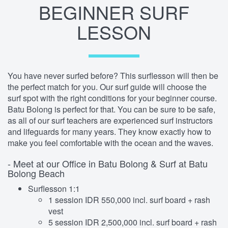
BEGINNER SURF
LESSON
You have never surfed before? This surflesson will then be
the perfect match for you. Our surf guide will choose the
surf spot with the right conditions for your beginner course.
Batu Bolong is perfect for that. You can be sure to be safe,
as all of our surf teachers are experienced surf instructors
and lifeguards for many years. They know exactly how to
make you feel comfortable with the ocean and the waves.
- Meet at our Office in Batu Bolong & Surf at Batu
Bolong Beach
Surflesson 1:1
1 session IDR 550,000 incl. surf board + rash
vest
5 session IDR 2,500,000 incl. surf board + rash