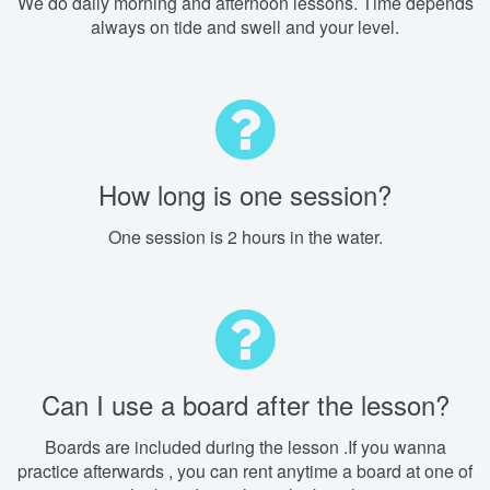
We do daily morning and afternoon lessons. Time depends
always on tide and swell and your level.
How long is one session?
One session is 2 hours in the water.
Can I use a board after the lesson?
Boards are included during the lesson .If you wanna
practice afterwards , you can rent anytime a board at one of