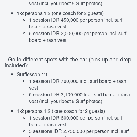
vest (incl. your best 5 Surf photos)
1-2 persons 1:2 (one coach for 2 guests)
1 session IDR 450,000 per person incl. surf
board + rash vest
5 session IDR 2,000,000 per person incl. surf
board + rash vest
- Go to different spots with the car (pick up and drop
included):
Surflesson 1:1
1 session IDR 700,000 incl. surf board + rash
vest
5 session IDR 3,100,000 incl. surf board + rash
vest (incl. your best 5 Surf photos)
1-2 persons 1:2 ( one coach for 2 guests)
1 session IDR 600.000 per person incl. surf
board + rash vest
5 sessions IDR 2.750.000 per person incl. surf