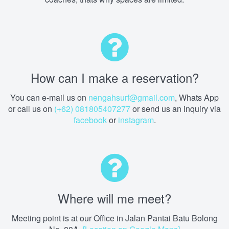
How can I make a reservation?
You can e-mail us on
nengahsurf@gmail.com
, Whats App
or call us on
(+62) 081805407277
or send us an inquiry via
facebook
or
instagram
.
Where will me meet?
Meeting point is at our Office in Jalan Pantai Batu Bolong