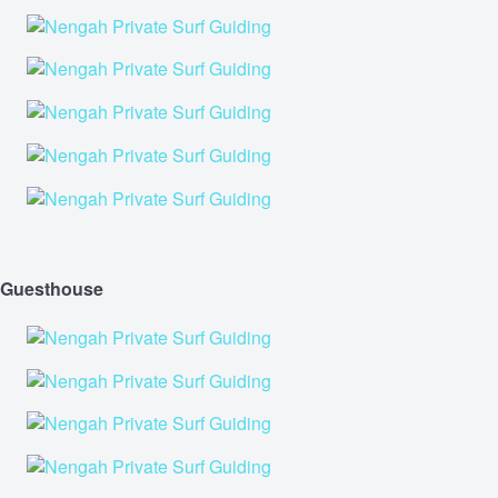
Guesthouse