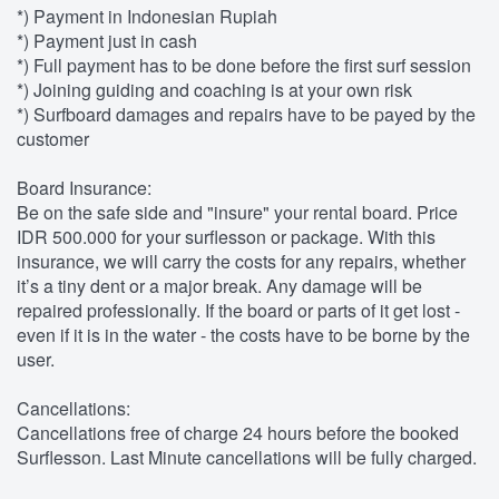
*) Payment in Indonesian Rupiah
*) Payment just in cash
*) Full payment has to be done before the first surf session
*) Joining guiding and coaching is at your own risk
*) Surfboard damages and repairs have to be payed by the
customer
Board Insurance:
Be on the safe side and "insure" your rental board. Price
IDR 500.000 for your surflesson or package. With this
insurance, we will carry the costs for any repairs, whether
it’s a tiny dent or a major break. Any damage will be
repaired professionally. If the board or parts of it get lost -
even if it is in the water - the costs have to be borne by the
user.
Cancellations:
Cancellations free of charge 24 hours before the booked
Surflesson. Last Minute cancellations will be fully charged.