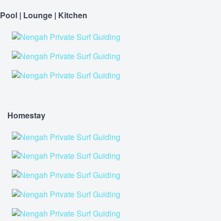
Pool | Lounge | Kitchen
Homestay