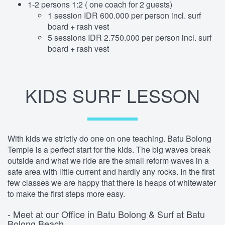
1-2 persons 1:2 ( one coach for 2 guests)
1 session IDR 600.000 per person incl. surf
board + rash vest
5 sessions IDR 2.750.000 per person incl. surf
board + rash vest
KIDS SURF LESSON
With kids we strictly do one on one teaching. Batu Bolong
Temple is a perfect start for the kids. The big waves break
outside and what we ride are the small reform waves in a
safe area with little current and hardly any rocks. In the first
few classes we are happy that there is heaps of whitewater
to make the first steps more easy.
- Meet at our Office in Batu Bolong & Surf at Batu
Bolong Beach