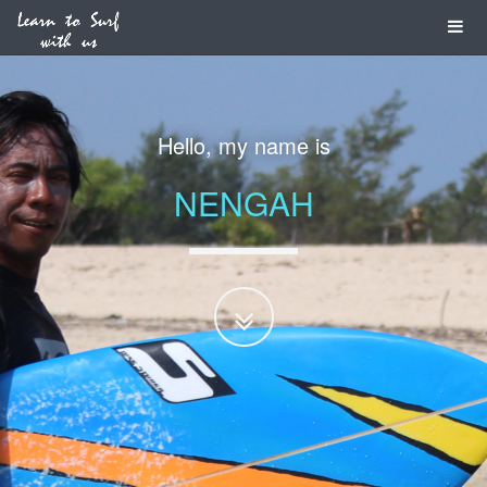
I am a
PROFESSIONAL
SURF GUIDE