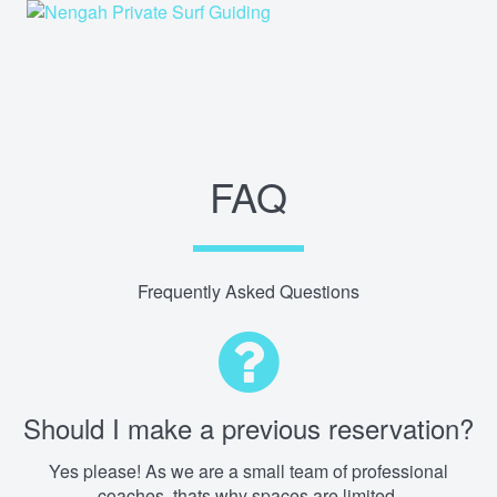
FAQ
Frequently Asked Questions
Should I make a previous reservation?
Yes please! As we are a small team of professional
coaches, thats why spaces are limited.