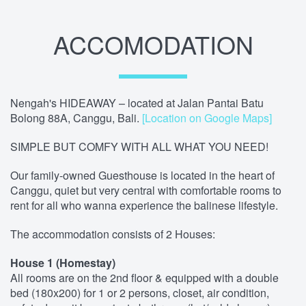
ACCOMODATION
Nengah's HIDEAWAY – located at Jalan Pantai Batu
Bolong 88A, Canggu, Bali.
[Location on Google Maps]
SIMPLE BUT COMFY WITH ALL WHAT YOU NEED!
Our family-owned Guesthouse is located in the heart of
Canggu, quiet but very central with comfortable rooms to
rent for all who wanna experience the balinese lifestyle.
The accommodation consists of 2 Houses:
House 1 (Homestay)
All rooms are on the 2nd floor & equipped with a double
bed (180x200) for 1 or 2 persons, closet, air condition,