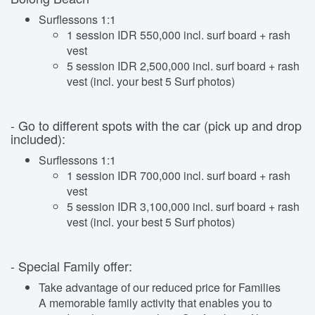
Surflessons 1:1
1 session IDR 550,000 incl. surf board + rash
vest
5 session IDR 2,500,000 incl. surf board + rash
vest (incl. your best 5 Surf photos)
- Go to different spots with the car (pick up and drop
included):
Surflessons 1:1
1 session IDR 700,000 incl. surf board + rash
vest
5 session IDR 3,100,000 incl. surf board + rash
vest (incl. your best 5 Surf photos)
- Special Family offer:
Take advantage of our reduced price for Families
A memorable family activity that enables you to