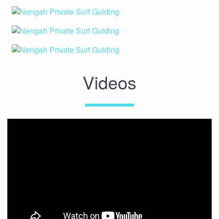
Videos