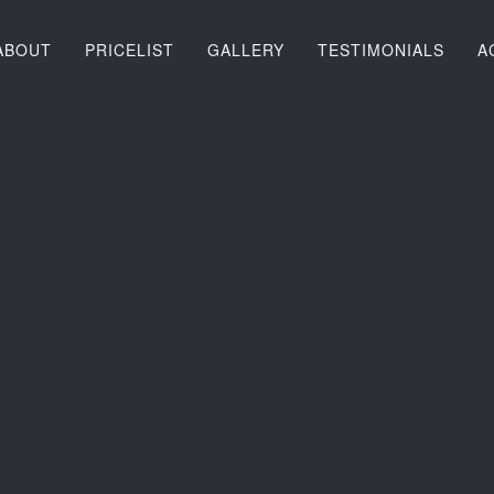
ABOUT
PRICELIST
GALLERY
TESTIMONIALS
A