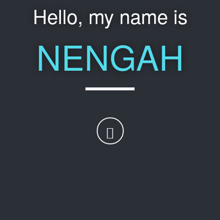
Hello, my name is
NENGAH