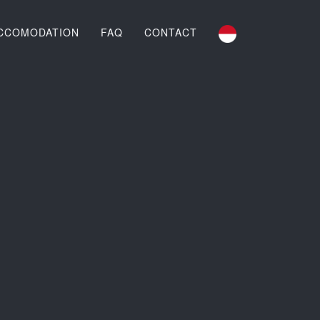
CCOMODATION
FAQ
CONTACT