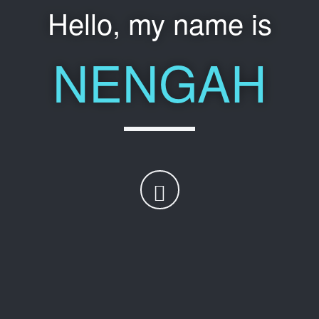
Hello, my name is
NENGAH