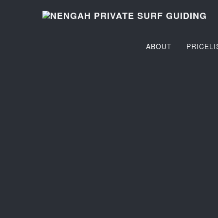
ABOUT
PRICELI