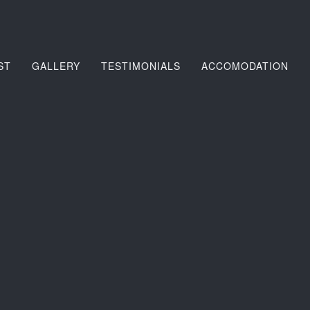
ST
GALLERY
TESTIMONIALS
ACCOMODATION