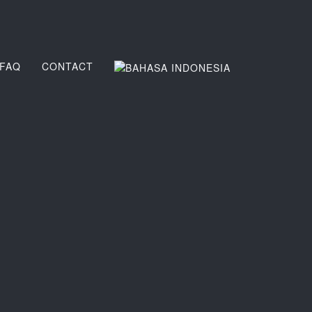
FAQ
CONTACT