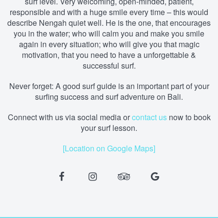
surf level. Very welcoming, open-minded, patient,
responsible and with a huge smile every time – this would
describe Nengah quiet well. He is the one, that encourages
you in the water; who will calm you and make you smile
again in every situation; who will give you that magic
motivation, that you need to have a unforgettable &
successful surf.
Never forget: A good surf guide is an important part of your
surfing success and surf adventure on Bali.
Connect with us via social media
or
contact us
now to book
your surf lesson.
[Location on Google Maps]