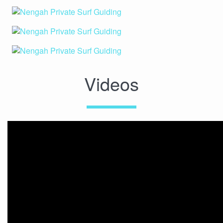
Videos