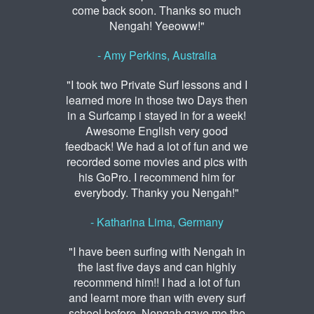
come back soon. Thanks so much
Nengah! Yeeoww!"
- Amy Perkins, Australia
"I took two Private Surf lessons and I
learned more in those two Days then
in a Surfcamp i stayed in for a week!
Awesome English very good
feedback! We had a lot of fun and we
recorded some movies and pics with
his GoPro. I recommend him for
everybody. Thanky you Nengah!"
- Katharina Lima, Germany
"I have been surfing with Nengah in
the last five days and can highly
recommend him!! I had a lot of fun
and learnt more than with every surf
school before. Nengah gave me the