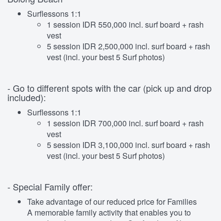
Surflessons 1:1
1 session IDR 550,000 incl. surf board + rash
vest
5 session IDR 2,500,000 incl. surf board + rash
vest (incl. your best 5 Surf photos)
- Go to different spots with the car (pick up and drop
included):
Surflessons 1:1
1 session IDR 700,000 incl. surf board + rash
vest
5 session IDR 3,100,000 incl. surf board + rash
vest (incl. your best 5 Surf photos)
- Special Family offer:
Take advantage of our reduced price for Families
A memorable family activity that enables you to