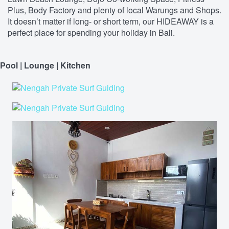
Plus, Body Factory and plenty of local Warungs and Shops.
It doesn’t matter if long- or short term, our HIDEAWAY is a
perfect place for spending your holiday in Bali.
Pool | Lounge | Kitchen