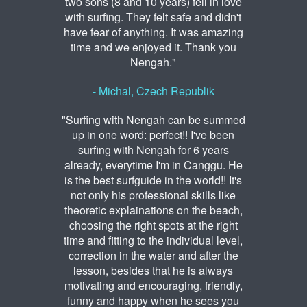
two sons (8 and 10 years) fell in love
with surfing. They felt safe and didn't
have fear of anything. It was amazing
time and we enjoyed it. Thank you
Nengah."
- Michal, Czech Republik
"Surfing with Nengah can be summed
up in one word: perfect!! I've been
surfing with Nengah for 6 years
already, everytime I'm in Canggu. He
is the best surfguide in the world!! It's
not only his professional skills like
theoretic explainations on the beach,
choosing the right spots at the right
time and fitting to the individual level,
correction in the water and after the
lesson, besides that he is always
motivating and encouraging, friendly,
funny and happy when he sees you