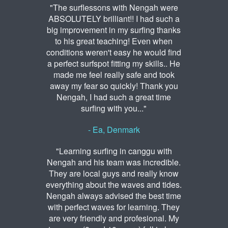
"The surflessons with Nengah were
ABSOLUTELY brilliant!! I had such a
big improvement in my surfing thanks
to his great teaching! Even when
conditions weren't easy he would find
a perfect surfspot fitting my skills.. He
made me feel really safe and took
away my fear so quickly! Thank you
Nengah, I had such a great time
surfing with you..."
- Ea, Denmark
"Learning surfing in canggu with
Nengah and his team was incredible.
They are local guys and really know
everything about the waves and tides.
Nengah always advised the best time
with perfect waves for learning. They
are very friendly and profesional. My