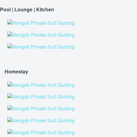
Pool | Lounge | Kitchen
Homestay