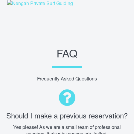
FAQ
Frequently Asked Questions
Should I make a previous reservation?
Yes please! As we are a small team of professional
coaches, thats why spaces are limited.