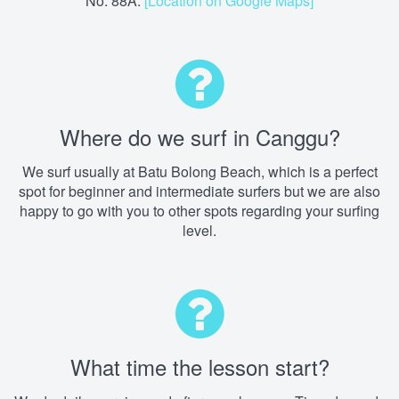
No. 88A.
[Location on Google Maps]
Where do we surf in Canggu?
We surf usually at Batu Bolong Beach, which is a perfect
spot for beginner and intermediate surfers but we are also
happy to go with you to other spots regarding your surfing
level.
What time the lesson start?