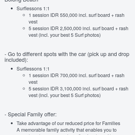
Surflessons 1:1
1 session IDR 550,000 incl. surf board + rash
vest
5 session IDR 2,500,000 incl. surf board + rash
vest (incl. your best 5 Surf photos)
- Go to different spots with the car (pick up and drop
included):
Surflessons 1:1
1 session IDR 700,000 incl. surf board + rash
vest
5 session IDR 3,100,000 incl. surf board + rash
vest (incl. your best 5 Surf photos)
- Special Family offer:
Take advantage of our reduced price for Families
A memorable family activity that enables you to