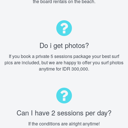
the board rentals on the beach.
Do i get photos?
If you book a private 5 sessions package your best surf
pics are included, but we are happy to offer you surf photos
anytime for IDR 300,000.
Can I have 2 sessions per day?
If the conditions are alright anytime!