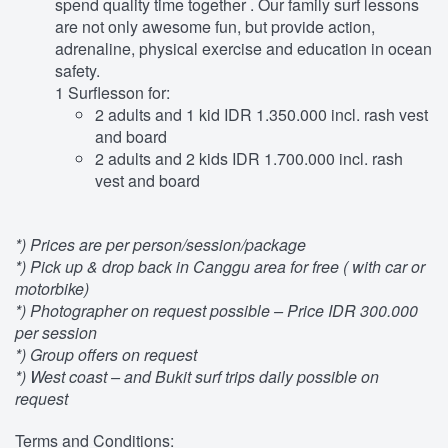
spend quality time together . Our family surf lessons
are not only awesome fun, but provide action,
adrenaline, physical exercise and education in ocean
safety.
1 Surflesson for:
2 adults and 1 kid IDR 1.350.000 incl. rash vest
and board
2 adults and 2 kids IDR 1.700.000 incl. rash
vest and board
*) Prices are per person/session/package
*) Pick up & drop back in Canggu area for free ( with car or
motorbike)
*) Photographer on request possible – Price IDR 300.000
per session
*) Group offers on request
*) West coast – and Bukit surf trips daily possible on
request
Terms and Conditions: