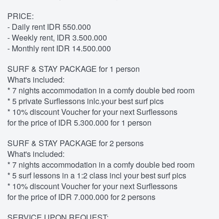
PRICE:
- Daily rent IDR 550.000
- Weekly rent, IDR 3.500.000
- Monthly rent IDR 14.500.000
SURF & STAY PACKAGE for 1 person
What's included:
* 7 nights accommodation in a comfy double bed room
* 5 private Surflessons inlc.your best surf pics
* 10% discount Voucher for your next Surflessons
for the price of IDR 5.300.000 for 1 person
SURF & STAY PACKAGE for 2 persons
What's included:
* 7 nights accommodation in a comfy double bed room
* 5 surf lessons in a 1:2 class incl your best surf pics
* 10% discount Voucher for your next Surflessons
for the price of IDR 7.000.000 for 2 persons
SERVICE UPON REQUEST: