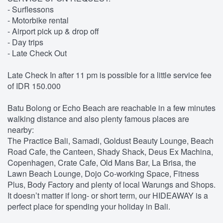
- Surflessons
- Motorbike rental
- Airport pick up & drop off
- Day trips
- Late Check Out
Late Check In after 11 pm is possible for a little service fee
of IDR 150.000
Batu Bolong or Echo Beach are reachable in a few minutes
walking distance and also plenty famous places are
nearby:
The Practice Bali, Samadi, Goldust Beauty Lounge, Beach
Road Cafe, the Canteen, Shady Shack, Deus Ex Machina,
Copenhagen, Crate Cafe, Old Mans Bar, La Brisa, the
Lawn Beach Lounge, Dojo Co-working Space, Fitness
Plus, Body Factory and plenty of local Warungs and Shops.
It doesn’t matter if long- or short term, our HIDEAWAY is a
perfect place for spending your holiday in Bali.