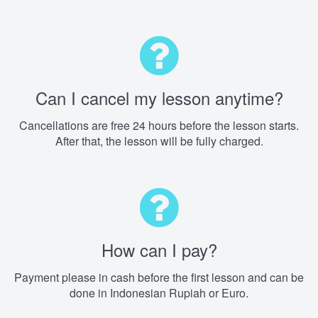
Can I cancel my lesson anytime?
Cancellations are free 24 hours before the lesson starts.
After that, the lesson will be fully charged.
How can I pay?
Payment please in cash before the first lesson and can be
done in Indonesian Rupiah or Euro.