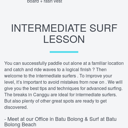
board + rash vest
INTERMEDIATE SURF
LESSON
You can successfully paddle out alone at a familiar location
and catch and ride waves to a logical finish ? Then
welcome to the intermediate surfers . To improve your
level, it’s important to avoid mistakes from now on . We will
give you the best tips and techniques for advanced surfing.
The breaks in Canggu are ideal for intermediate surfers.
But also plenty of other great spots are ready to get
discovered.
- Meet at our Office in Batu Bolong & Surf at Batu
Bolong Beach