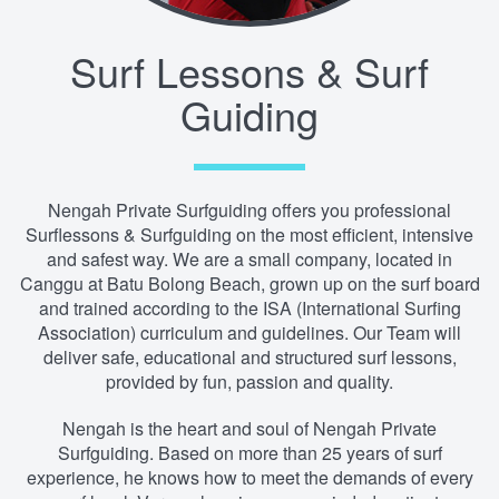
Surf Lessons & Surf
Guiding
Nengah Private Surfguiding offers you professional
Surflessons & Surfguiding on the most efficient, intensive
and safest way. We are a small company, located in
Canggu at Batu Bolong Beach, grown up on the surf board
and trained according to the ISA (International Surfing
Association) curriculum and guidelines. Our Team will
deliver safe, educational and structured surf lessons,
provided by fun, passion and quality.
Nengah is the heart and soul of Nengah Private
Surfguiding. Based on more than 25 years of surf
experience, he knows how to meet the demands of every