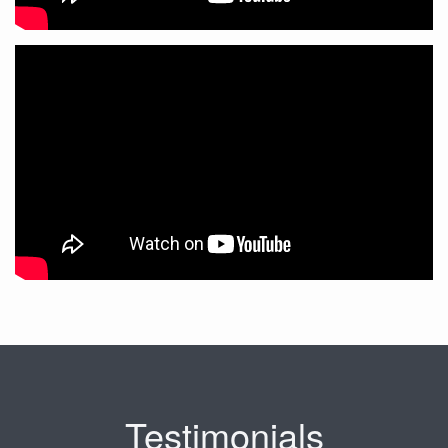
Testimonials