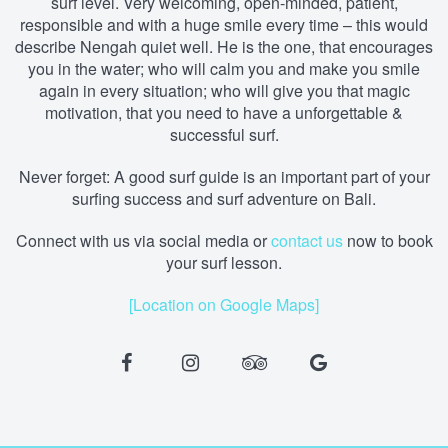
surf level. Very welcoming, open-minded, patient,
responsible and with a huge smile every time – this would
describe Nengah quiet well. He is the one, that encourages
you in the water; who will calm you and make you smile
again in every situation; who will give you that magic
motivation, that you need to have a unforgettable &
successful surf.
Never forget: A good surf guide is an important part of your
surfing success and surf adventure on Bali.
Connect with us via social media
or
contact us
now to book
your surf lesson.
[Location on Google Maps]