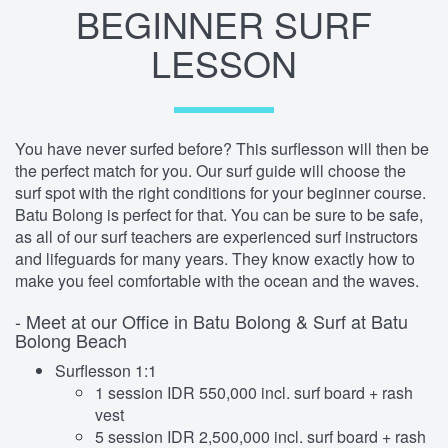
BEGINNER SURF
LESSON
You have never surfed before? This surflesson will then be
the perfect match for you. Our surf guide will choose the
surf spot with the right conditions for your beginner course.
Batu Bolong is perfect for that. You can be sure to be safe,
as all of our surf teachers are experienced surf instructors
and lifeguards for many years. They know exactly how to
make you feel comfortable with the ocean and the waves.
- Meet at our Office in Batu Bolong & Surf at Batu
Bolong Beach
Surflesson 1:1
1 session IDR 550,000 incl. surf board + rash
vest
5 session IDR 2,500,000 incl. surf board + rash