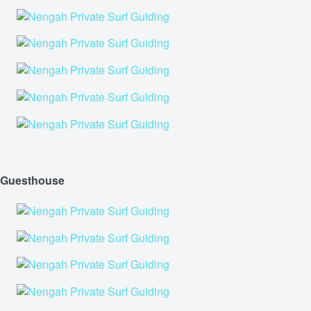
Guesthouse