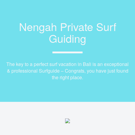
Nengah Private Surf
Guiding
The key to a perfect surf vacation in Bali is an exceptional
& professional Surfguide – Congrats, you have just found
the right place.