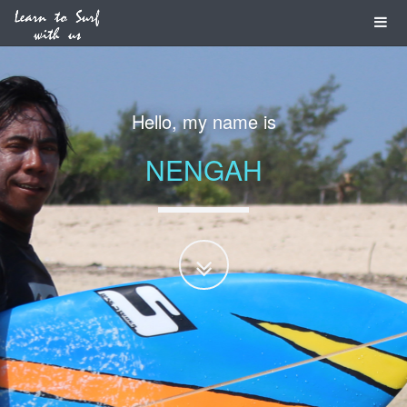
I am a
PROFESSIONAL
SURF GUIDE