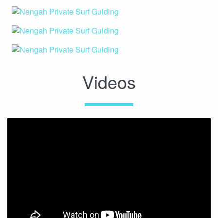
Videos