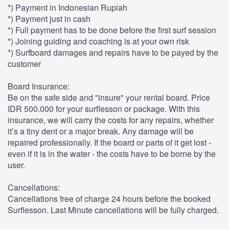
*) Payment in Indonesian Rupiah
*) Payment just in cash
*) Full payment has to be done before the first surf session
*) Joining guiding and coaching is at your own risk
*) Surfboard damages and repairs have to be payed by the
customer
Board Insurance:
Be on the safe side and "insure" your rental board. Price
IDR 500.000 for your surflesson or package. With this
insurance, we will carry the costs for any repairs, whether
it’s a tiny dent or a major break. Any damage will be
repaired professionally. If the board or parts of it get lost -
even if it is in the water - the costs have to be borne by the
user.
Cancellations:
Cancellations free of charge 24 hours before the booked
Surflesson. Last Minute cancellations will be fully charged.