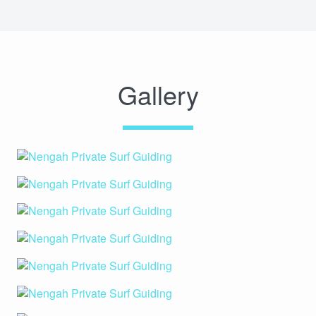
Gallery