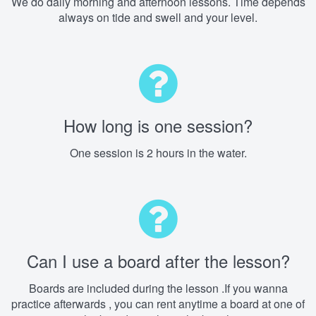
We do daily morning and afternoon lessons. Time depends
always on tide and swell and your level.
How long is one session?
One session is 2 hours in the water.
Can I use a board after the lesson?
Boards are included during the lesson .If you wanna
practice afterwards , you can rent anytime a board at one of