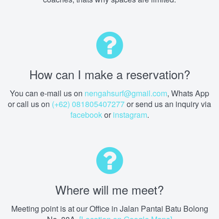
How can I make a reservation?
You can e-mail us on
nengahsurf@gmail.com
, Whats App
or call us on
(+62) 081805407277
or send us an inquiry via
facebook
or
instagram
.
Where will me meet?
Meeting point is at our Office in Jalan Pantai Batu Bolong