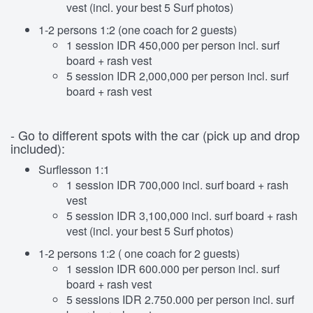
vest (incl. your best 5 Surf photos)
1-2 persons 1:2 (one coach for 2 guests)
1 session IDR 450,000 per person incl. surf
board + rash vest
5 session IDR 2,000,000 per person incl. surf
board + rash vest
- Go to different spots with the car (pick up and drop
included):
Surflesson 1:1
1 session IDR 700,000 incl. surf board + rash
vest
5 session IDR 3,100,000 incl. surf board + rash
vest (incl. your best 5 Surf photos)
1-2 persons 1:2 ( one coach for 2 guests)
1 session IDR 600.000 per person incl. surf
board + rash vest
5 sessions IDR 2.750.000 per person incl. surf