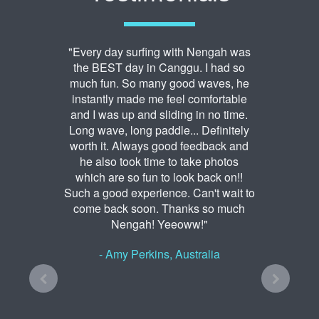
"Every day surfing with Nengah was
the BEST day in Canggu. I had so
much fun. So many good waves, he
instantly made me feel comfortable
and I was up and sliding in no time.
Long wave, long paddle... Definitely
worth it. Always good feedback and
he also took time to take photos
which are so fun to look back on!!
Such a good experience. Can't wait to
come back soon. Thanks so much
Nengah! Yeeoww!"
- Amy Perkins, Australia