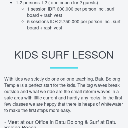
1-2 persons 1:2 ( one coach for 2 guests)
1 session IDR 600.000 per person incl. surf
board + rash vest
5 sessions IDR 2.750.000 per person incl. surf
board + rash vest
KIDS SURF LESSON
With kids we strictly do one on one teaching. Batu Bolong
Temple is a perfect start for the kids. The big waves break
outside and what we ride are the small reform waves in a
safe area with little current and hardly any rocks. In the first
few classes we are happy that there is heaps of whitewater
to make the first steps more easy.
- Meet at our Office in Batu Bolong & Surf at Batu
Bolong Beach