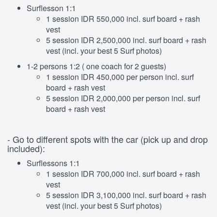
Surflesson 1:1
1 session IDR 550,000 incl. surf board + rash
vest
5 session IDR 2,500,000 incl. surf board + rash
vest (incl. your best 5 Surf photos)
1-2 persons 1:2 ( one coach for 2 guests)
1 session IDR 450,000 per person incl. surf
board + rash vest
5 session IDR 2,000,000 per person incl. surf
board + rash vest
- Go to different spots with the car (pick up and drop
included):
Surflessons 1:1
1 session IDR 700,000 incl. surf board + rash
vest
5 session IDR 3,100,000 incl. surf board + rash
vest (incl. your best 5 Surf photos)