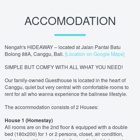
ACCOMODATION
Nengah's HIDEAWAY – located at Jalan Pantai Batu
Bolong 88A, Canggu, Bali.
[Location on Google Maps]
SIMPLE BUT COMFY WITH ALL WHAT YOU NEED!
Our family-owned Guesthouse is located in the heart of
Canggu, quiet but very central with comfortable rooms to
rent for all who wanna experience the balinese lifestyle.
The accommodation consists of 2 Houses:
House 1 (Homestay)
All rooms are on the 2nd floor & equipped with a double
bed (180x200) for 1 or 2 persons, closet, air condition,