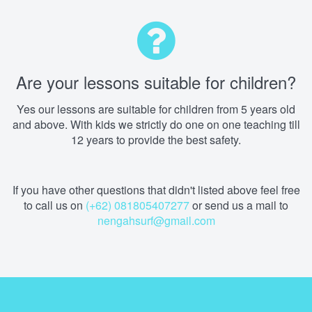
Are your lessons suitable for children?
Yes our lessons are suitable for children from 5 years old
and above. With kids we strictly do one on one teaching till
12 years to provide the best safety.
If you have other questions that didn't listed above feel free
to call us on
(+62) 081805407277
or send us a mail to
nengahsurf@gmail.com