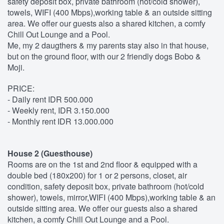
safety deposit box, private bathroom (hot/cold shower),
towels, WIFI (400 Mbps),working table & an outside sitting
area. We offer our guests also a shared kitchen, a comfy
Chill Out Lounge and a Pool.
Me, my 2 daugthers & my parents stay also in that house,
but on the ground floor, with our 2 friendly dogs Bobo &
Moji.
PRICE:
- Daily rent IDR 500.000
- Weekly rent, IDR 3.150.000
- Monthly rent IDR 13.000.000
House 2 (Guesthouse)
Rooms are on the 1st and 2nd floor & equipped with a
double bed (180x200) for 1 or 2 persons, closet, air
condition, safety deposit box, private bathroom (hot/cold
shower), towels, mirror,WIFI (400 Mbps),working table & an
outside sitting area. We offer our guests also a shared
kitchen, a comfy Chill Out Lounge and a Pool.